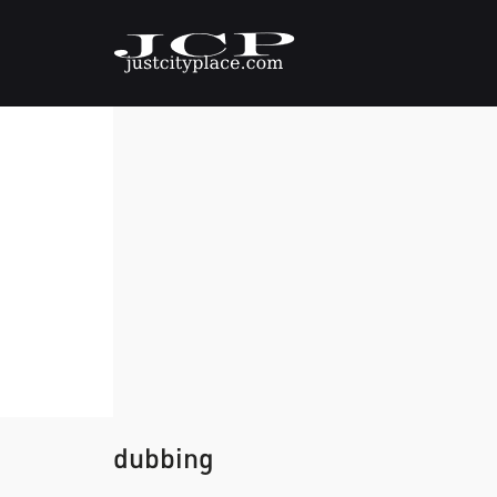
dubbing