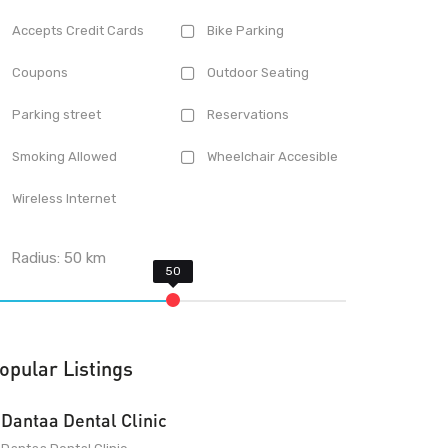
Accepts Credit Cards
Bike Parking
Coupons
Outdoor Seating
Parking street
Reservations
Smoking Allowed
Wheelchair Accesible
Wireless Internet
Radius:
50
km
opular Listings
Dantaa Dental Clinic