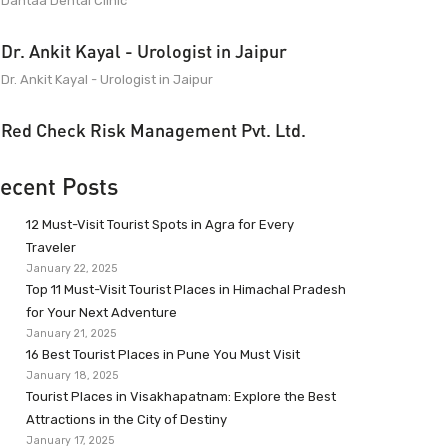
Dantaa Dental Clinic
Dr. Ankit Kayal - Urologist in Jaipur
Dr. Ankit Kayal - Urologist in Jaipur
Red Check Risk Management Pvt. Ltd.
ecent Posts
12 Must-Visit Tourist Spots in Agra for Every
Traveler
January 22, 2025
Top 11 Must-Visit Tourist Places in Himachal Pradesh
for Your Next Adventure
January 21, 2025
16 Best Tourist Places in Pune You Must Visit
January 18, 2025
Tourist Places in Visakhapatnam: Explore the Best
Attractions in the City of Destiny
January 17, 2025