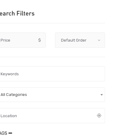
earch Filters
Price
$
All Categories
AGS