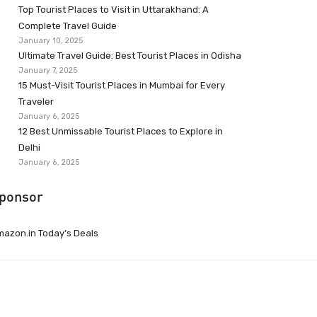
Top Tourist Places to Visit in Uttarakhand: A
Complete Travel Guide
January 10, 2025
Ultimate Travel Guide: Best Tourist Places in Odisha
January 7, 2025
15 Must-Visit Tourist Places in Mumbai for Every
Traveler
January 6, 2025
12 Best Unmissable Tourist Places to Explore in
Delhi
January 6, 2025
ponsor
azon.in Today’s Deals