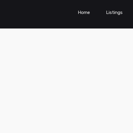
Home
Listings