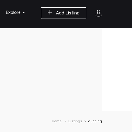
Explore
Add Listing
Home
Listings
dubbing