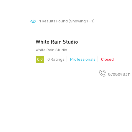
1
Results Found (Showing 1 - 1)
White Rain Studio
White Rain Studio
0.0
0 Ratings
Professionals
Closed
8708098311