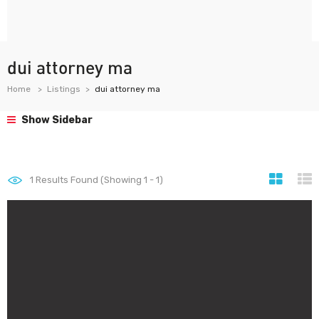
dui attorney ma
Home
Listings
dui attorney ma
Show Sidebar
1
Results Found (Showing 1 - 1)