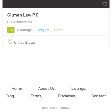
Gilman Law P.C
DUI Attorney MA
0.0
0 Ratings
Lawyers
Open
United States
Home
About Us
Listings
Blog
Terms
Disclaimer
Contact
Delhi, India - 110037.