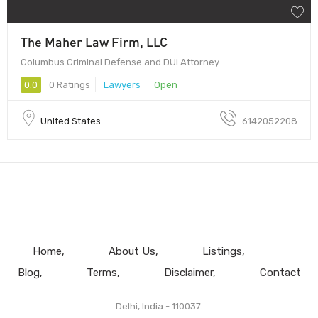
The Maher Law Firm, LLC
Columbus Criminal Defense and DUI Attorney
0.0
0 Ratings
Lawyers
Open
United States
6142052208
Home
About Us
Listings
Blog
Terms
Disclaimer
Contact
Delhi, India - 110037.