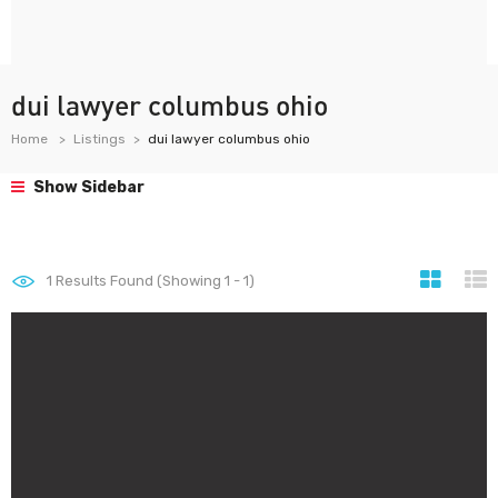
dui lawyer columbus ohio
Home
Listings
dui lawyer columbus ohio
Show Sidebar
1
Results Found (Showing 1 - 1)