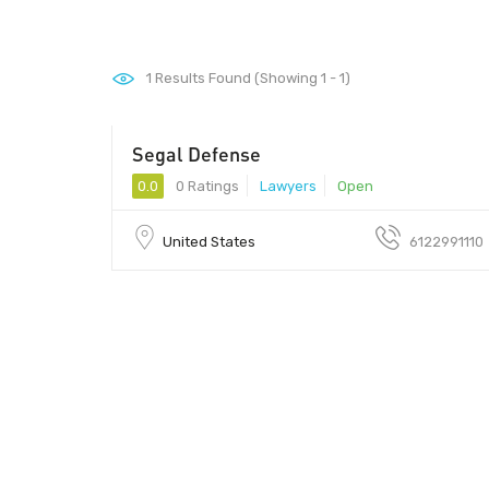
1
Results Found (Showing 1 - 1)
Segal Defense
0.0
0 Ratings
Lawyers
Open
United States
6122991110