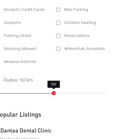
Accepts Credit Cards
Bike Parking
Coupons
Outdoor Seating
Parking street
Reservations
Smoking Allowed
Wheelchair Accesible
Wireless Internet
Radius:
50
km
opular Listings
Dantaa Dental Clinic