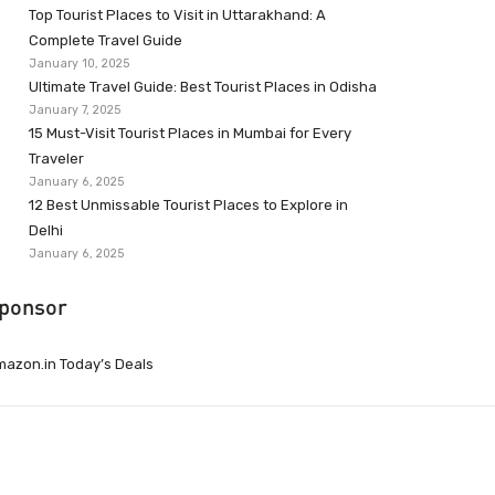
Top Tourist Places to Visit in Uttarakhand: A
Complete Travel Guide
January 10, 2025
Ultimate Travel Guide: Best Tourist Places in Odisha
January 7, 2025
15 Must-Visit Tourist Places in Mumbai for Every
Traveler
January 6, 2025
12 Best Unmissable Tourist Places to Explore in
Delhi
January 6, 2025
ponsor
azon.in Today’s Deals