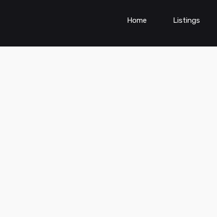
Home
Listings