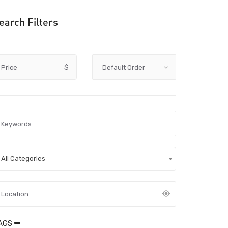
earch Filters
Price
$
All Categories
AGS