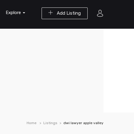
Explore
Add Listing
Home
Listings
dwi lawyer apple valley