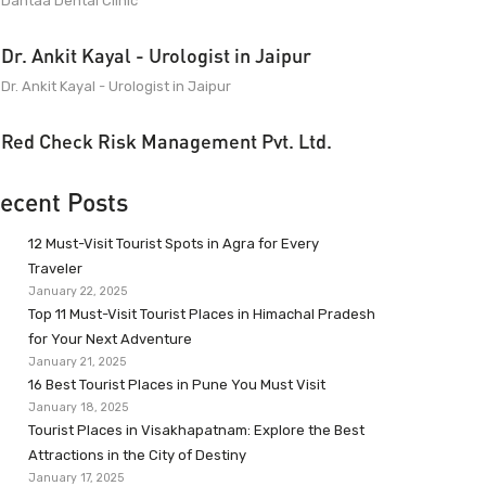
Dantaa Dental Clinic
Dr. Ankit Kayal - Urologist in Jaipur
Dr. Ankit Kayal - Urologist in Jaipur
Red Check Risk Management Pvt. Ltd.
ecent Posts
12 Must-Visit Tourist Spots in Agra for Every
Traveler
January 22, 2025
Top 11 Must-Visit Tourist Places in Himachal Pradesh
for Your Next Adventure
January 21, 2025
16 Best Tourist Places in Pune You Must Visit
January 18, 2025
Tourist Places in Visakhapatnam: Explore the Best
Attractions in the City of Destiny
January 17, 2025