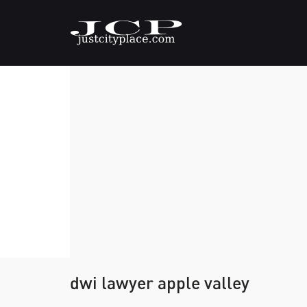
dwi lawyer apple valley