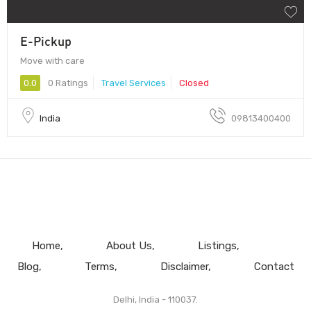
E-Pickup
Move with care
0.0
0 Ratings
Travel Services
Closed
India
09813400400
Home
About Us
Listings
Blog
Terms
Disclaimer
Contact
Delhi, India - 110037.