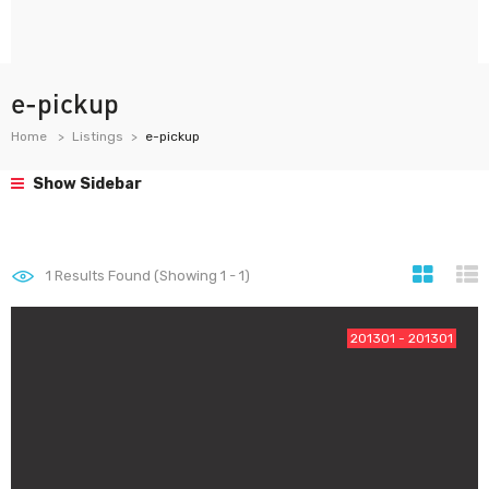
e-pickup
Home
Listings
e-pickup
Show Sidebar
1
Results Found (Showing 1 - 1)
201301 - 201301