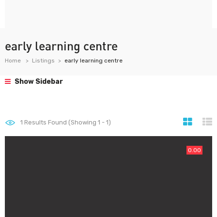
early learning centre
Home
Listings
early learning centre
Show Sidebar
1
Results Found (Showing 1 - 1)
0.00