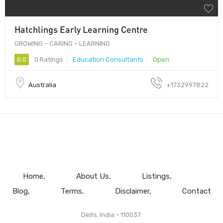
Hatchlings Early Learning Centre
GROWING – CARING – LEARNING
0.0
0 Ratings
Education Consultants
Open
Australia
+1732997822
Home
About Us
Listings
Blog
Terms
Disclaimer
Contact
Delhi, India - 110037.