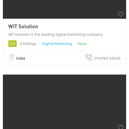
WIT Solution
WIT Solution is the leading digital marketing company.
0.0
0 Ratings
Digital Marketing
Open
India
076982 54555