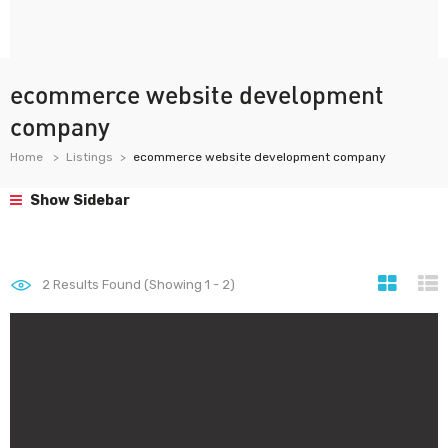
ecommerce website development
company
Home
Listings
ecommerce website development company
Show Sidebar
2
Results Found (Showing 1 - 2)