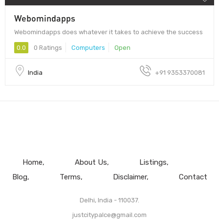
Webomindapps
Webomindapps does whatever it takes to achieve the success
0.0
0 Ratings
Computers
Open
India
+91 9353370081
Home
About Us
Listings
Blog
Terms
Disclaimer
Contact
Delhi, India - 110037.
justcitypalce@gmail.com