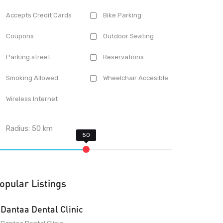
Accepts Credit Cards
Bike Parking
Coupons
Outdoor Seating
Parking street
Reservations
Smoking Allowed
Wheelchair Accesible
Wireless Internet
Radius:
50
km
opular Listings
Dantaa Dental Clinic