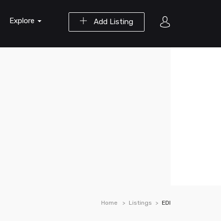
Explore
Add Listing
Home
Listings
EDI