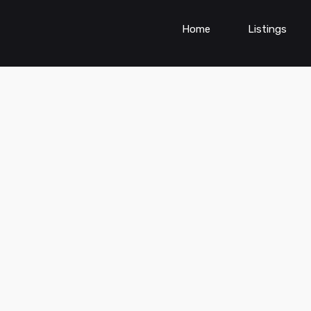
Home
Listings