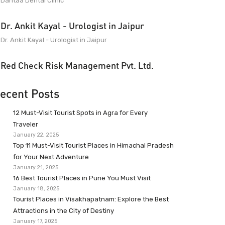
Dantaa Dental Clinic
Dr. Ankit Kayal - Urologist in Jaipur
Dr. Ankit Kayal - Urologist in Jaipur
Red Check Risk Management Pvt. Ltd.
ecent Posts
12 Must-Visit Tourist Spots in Agra for Every
Traveler
January 22, 2025
Top 11 Must-Visit Tourist Places in Himachal Pradesh
for Your Next Adventure
January 21, 2025
16 Best Tourist Places in Pune You Must Visit
January 18, 2025
Tourist Places in Visakhapatnam: Explore the Best
Attractions in the City of Destiny
January 17, 2025