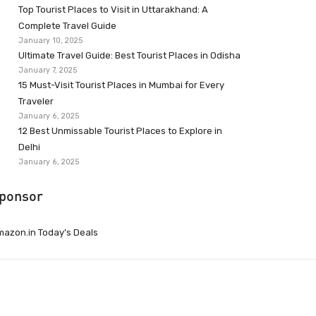
Top Tourist Places to Visit in Uttarakhand: A
Complete Travel Guide
January 10, 2025
Ultimate Travel Guide: Best Tourist Places in Odisha
January 7, 2025
15 Must-Visit Tourist Places in Mumbai for Every
Traveler
January 6, 2025
12 Best Unmissable Tourist Places to Explore in
Delhi
January 6, 2025
ponsor
azon.in Today’s Deals