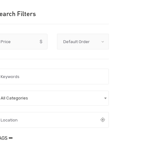
earch Filters
Price
$
All Categories
AGS