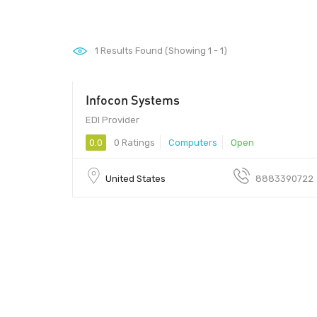
1
Results Found (Showing 1 - 1)
Infocon Systems
EDI Provider
0.0
0 Ratings
Computers
Open
United States
8883390722