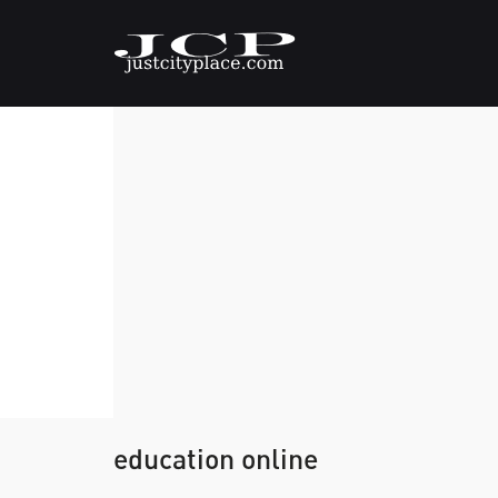
education online