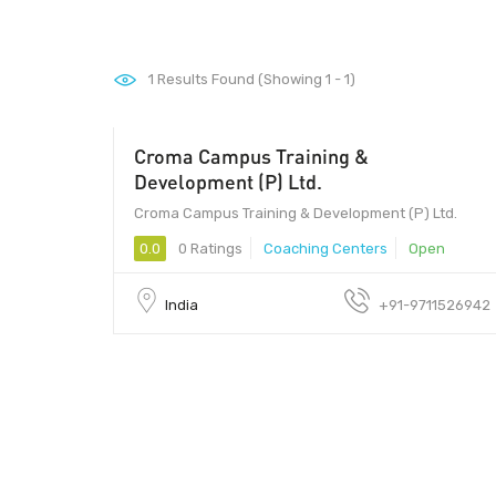
1
Results Found (Showing 1 - 1)
Croma Campus Training &
201301 - 201301
Development (P) Ltd.
Croma Campus Training & Development (P) Ltd.
0.0
0 Ratings
Coaching Centers
Open
India
+91-9711526942