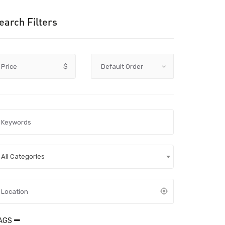
earch Filters
Price
$
All Categories
AGS