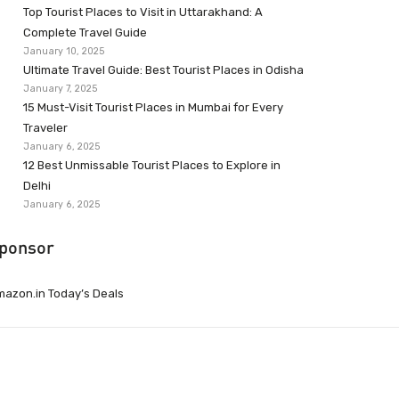
Top Tourist Places to Visit in Uttarakhand: A
Complete Travel Guide
January 10, 2025
Ultimate Travel Guide: Best Tourist Places in Odisha
January 7, 2025
15 Must-Visit Tourist Places in Mumbai for Every
Traveler
January 6, 2025
12 Best Unmissable Tourist Places to Explore in
Delhi
January 6, 2025
ponsor
azon.in Today’s Deals