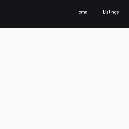
Home
Listings