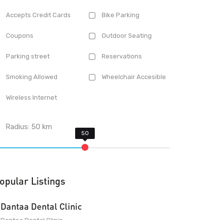
Accepts Credit Cards
Bike Parking
Coupons
Outdoor Seating
Parking street
Reservations
Smoking Allowed
Wheelchair Accesible
Wireless Internet
Radius:
50
km
opular Listings
Dantaa Dental Clinic