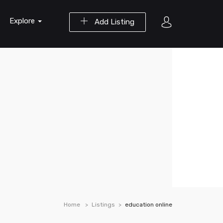
Explore
Add Listing
Home
Listings
education online