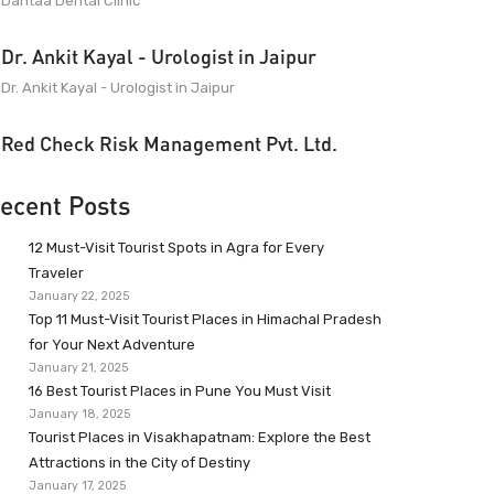
Dantaa Dental Clinic
Dr. Ankit Kayal - Urologist in Jaipur
Dr. Ankit Kayal - Urologist in Jaipur
Red Check Risk Management Pvt. Ltd.
ecent Posts
12 Must-Visit Tourist Spots in Agra for Every
Traveler
January 22, 2025
Top 11 Must-Visit Tourist Places in Himachal Pradesh
for Your Next Adventure
January 21, 2025
16 Best Tourist Places in Pune You Must Visit
January 18, 2025
Tourist Places in Visakhapatnam: Explore the Best
Attractions in the City of Destiny
January 17, 2025