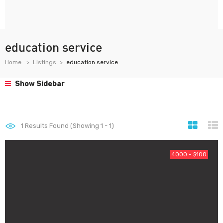
education service
Home
Listings
education service
Show Sidebar
1
Results Found (Showing 1 - 1)
4000 - $100