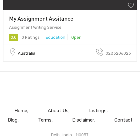
My Assignment Assitance
Assignment Writing Service
0.0
0 Ratings
Education
Open
Australia
0283206023
Home
About Us
Listings
Blog
Terms
Disclaimer
Contact
Delhi, India - 110037.