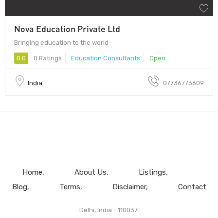
Nova Education Private Ltd
Bringing education to the world
0.0
0 Ratings
Education Consultants
Open
India
07736773609
Home
About Us
Listings
Blog
Terms
Disclaimer
Contact
Delhi, India - 110037.