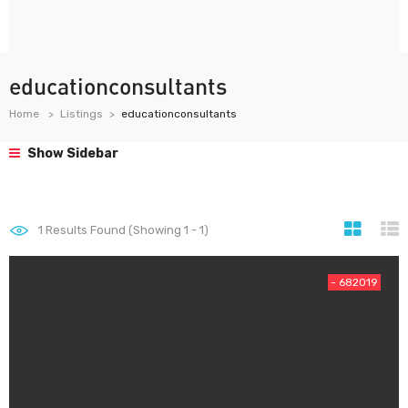
educationconsultants
Home
Listings
educationconsultants
Show Sidebar
1
Results Found (Showing 1 - 1)
- 682019