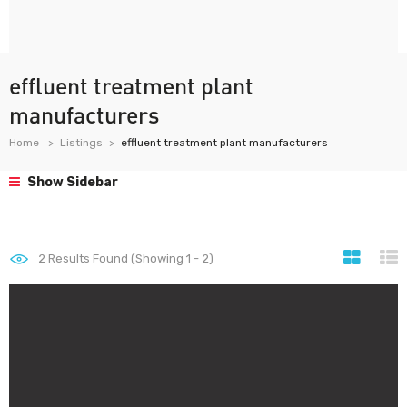
effluent treatment plant
manufacturers
Home
Listings
effluent treatment plant manufacturers
Show Sidebar
2
Results Found (Showing 1 - 2)