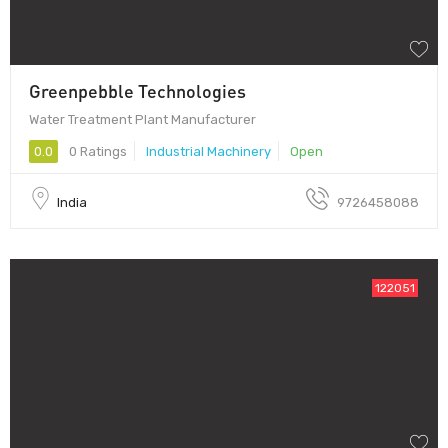
Greenpebble Technologies
Water Treatment Plant Manufacturer
0.0
0 Ratings
Industrial Machinery
Open
India
9726458088
122051