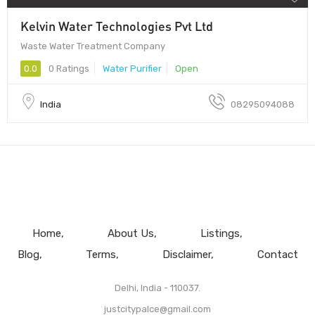
Kelvin Water Technologies Pvt Ltd
Waste Water Treatment Company
0.0
0 Ratings
Water Purifier
Open
India
08295094088
Home
About Us
Listings
Blog
Terms
Disclaimer
Contact
Delhi, India - 110037.
justcitypalce@gmail.com