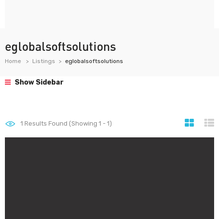
eglobalsoftsolutions
Home
Listings
eglobalsoftsolutions
Show Sidebar
1
Results Found (Showing 1 - 1)