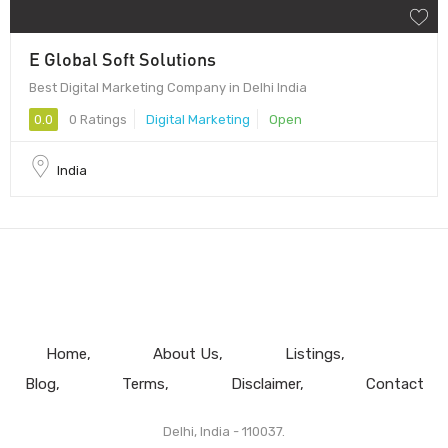
E Global Soft Solutions
Best Digital Marketing Company in Delhi India
0.0
0 Ratings
Digital Marketing
Open
India
Home
About Us
Listings
Blog
Terms
Disclaimer
Contact
Delhi, India - 110037.