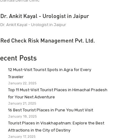
Dantaa Dental Clinic
Dr. Ankit Kayal - Urologist in Jaipur
Dr. Ankit Kayal - Urologist in Jaipur
Red Check Risk Management Pvt. Ltd.
ecent Posts
12 Must-Visit Tourist Spots in Agra for Every
Traveler
January 22, 2025
Top 11 Must-Visit Tourist Places in Himachal Pradesh
for Your Next Adventure
January 21, 2025
16 Best Tourist Places in Pune You Must Visit
January 18, 2025
Tourist Places in Visakhapatnam: Explore the Best
Attractions in the City of Destiny
January 17, 2025