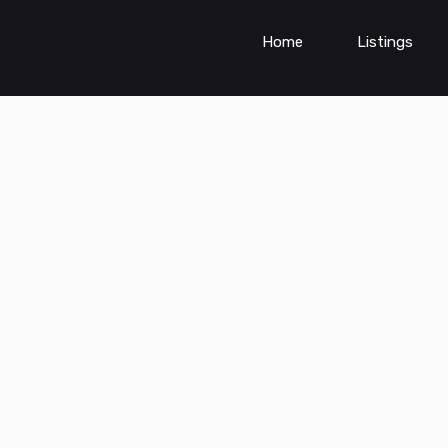
Home
Listings