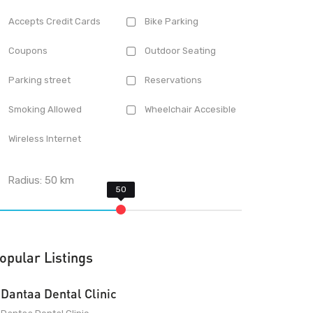
Accepts Credit Cards
Bike Parking
Coupons
Outdoor Seating
Parking street
Reservations
Smoking Allowed
Wheelchair Accesible
Wireless Internet
Radius:
50
km
opular Listings
Dantaa Dental Clinic