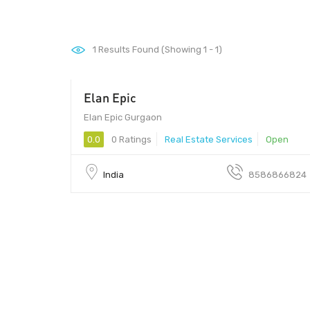
1
Results Found (Showing 1 - 1)
Elan Epic
Elan Epic Gurgaon
0.0
0 Ratings
Real Estate Services
Open
India
8586866824