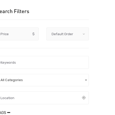
earch Filters
Price
$
All Categories
AGS