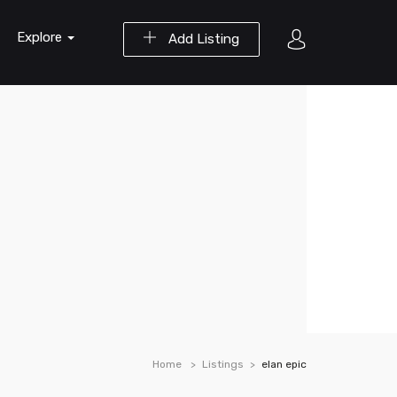
Explore
Add Listing
Home
Listings
elan epic