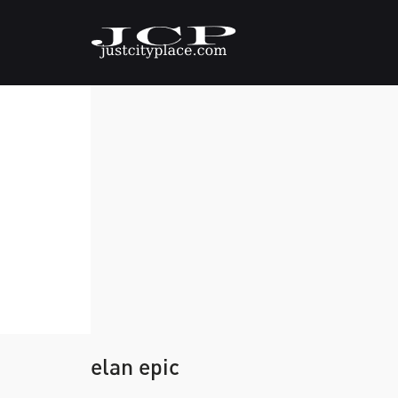
elan epic