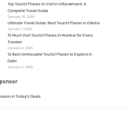
Top Tourist Places to Visit in Uttarakhand: A
Complete Travel Guide
January 10, 2025
Ultimate Travel Guide: Best Tourist Places in Odisha
January 7, 2025
15 Must-Visit Tourist Places in Mumbai for Every
Traveler
January 6, 2025
12 Best Unmissable Tourist Places to Explore in
Delhi
January 6, 2025
ponsor
azon.in Today’s Deals