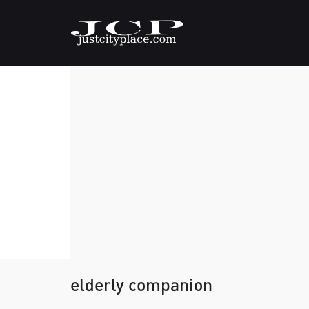
elderly companion