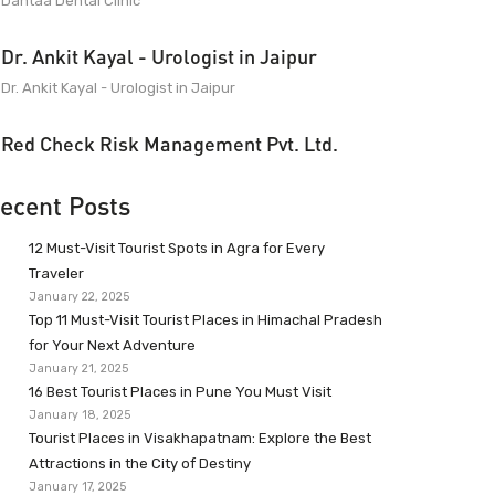
Dantaa Dental Clinic
Dr. Ankit Kayal - Urologist in Jaipur
Dr. Ankit Kayal - Urologist in Jaipur
Red Check Risk Management Pvt. Ltd.
ecent Posts
12 Must-Visit Tourist Spots in Agra for Every
Traveler
January 22, 2025
Top 11 Must-Visit Tourist Places in Himachal Pradesh
for Your Next Adventure
January 21, 2025
16 Best Tourist Places in Pune You Must Visit
January 18, 2025
Tourist Places in Visakhapatnam: Explore the Best
Attractions in the City of Destiny
January 17, 2025