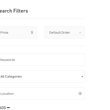
earch Filters
Price
$
All Categories
AGS