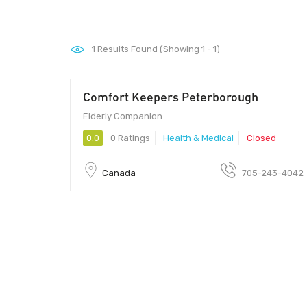
1
Results Found (Showing 1 - 1)
Comfort Keepers Peterborough
Elderly Companion
0.0
0 Ratings
Health & Medical
Closed
Canada
705-243-4042