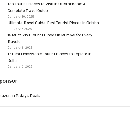
Top Tourist Places to Visit in Uttarakhand: A
Complete Travel Guide
January 10, 2025
Ultimate Travel Guide: Best Tourist Places in Odisha
January 7, 2025
15 Must-Visit Tourist Places in Mumbai for Every
Traveler
January 6, 2025
12 Best Unmissable Tourist Places to Explore in
Delhi
January 6, 2025
ponsor
azon.in Today’s Deals