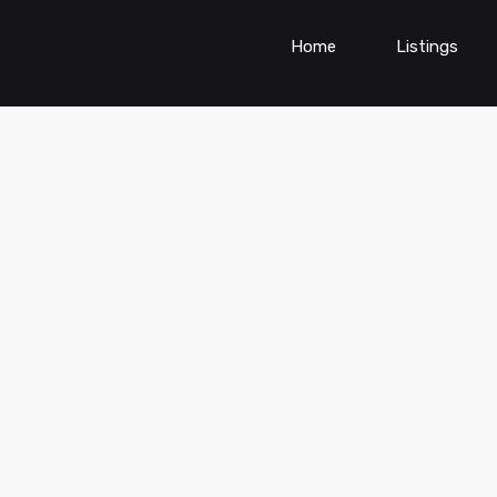
Home
Listings