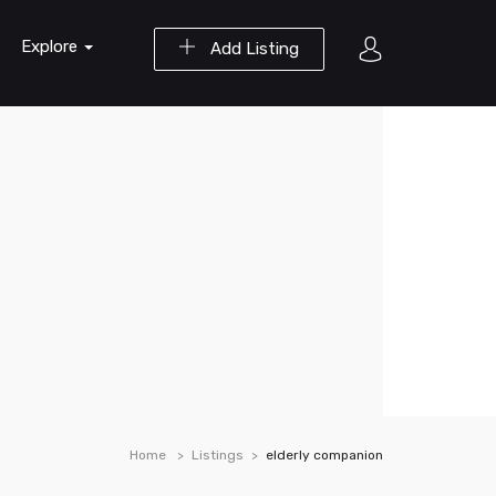
Explore
Add Listing
Home
Listings
elderly companion