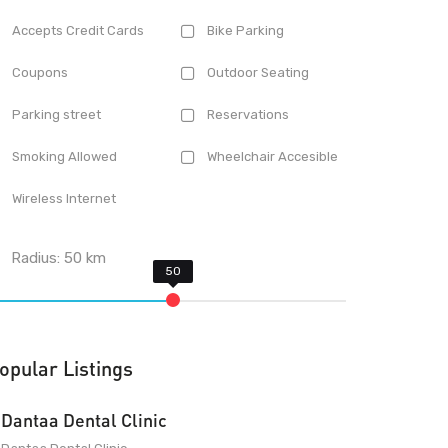
Accepts Credit Cards
Bike Parking
Coupons
Outdoor Seating
Parking street
Reservations
Smoking Allowed
Wheelchair Accesible
Wireless Internet
Radius:
50
km
opular Listings
Dantaa Dental Clinic