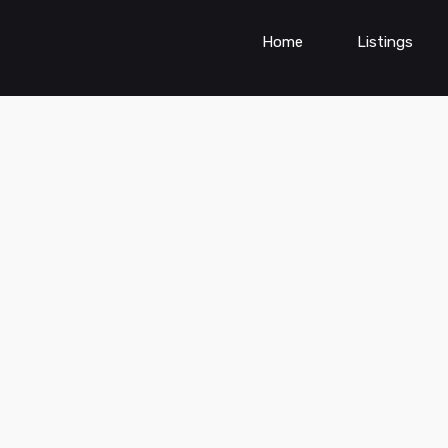
Home
Listings