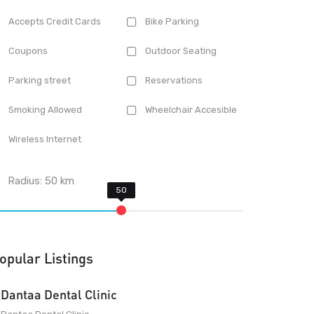
Accepts Credit Cards
Bike Parking
Coupons
Outdoor Seating
Parking street
Reservations
Smoking Allowed
Wheelchair Accesible
Wireless Internet
Radius:
50
km
opular Listings
Dantaa Dental Clinic