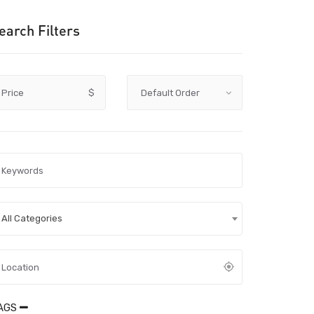
earch Filters
Price
$
All Categories
AGS