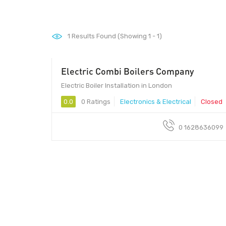
1
Results Found (Showing 1 - 1)
Electric Combi Boilers Company
Electric Boiler Installation in London
0.0
0 Ratings
Electronics & Electrical
Closed
0 1628636099