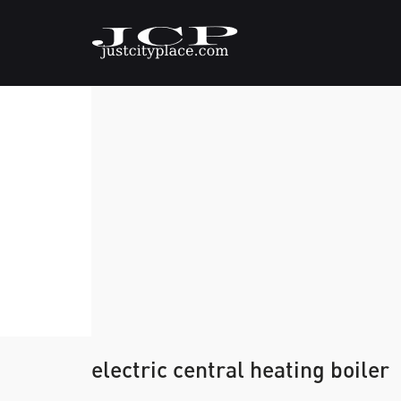
electric central heating boiler