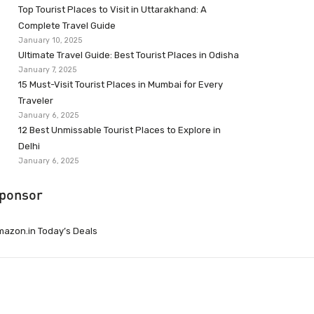
Top Tourist Places to Visit in Uttarakhand: A
Complete Travel Guide
January 10, 2025
Ultimate Travel Guide: Best Tourist Places in Odisha
January 7, 2025
15 Must-Visit Tourist Places in Mumbai for Every
Traveler
January 6, 2025
12 Best Unmissable Tourist Places to Explore in
Delhi
January 6, 2025
ponsor
azon.in Today’s Deals