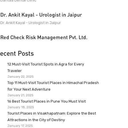
Dantaa Dental Clinic
Dr. Ankit Kayal - Urologist in Jaipur
Dr. Ankit Kayal - Urologist in Jaipur
Red Check Risk Management Pvt. Ltd.
ecent Posts
12 Must-Visit Tourist Spots in Agra for Every
Traveler
January 22, 2025
Top 11 Must-Visit Tourist Places in Himachal Pradesh
for Your Next Adventure
January 21, 2025
16 Best Tourist Places in Pune You Must Visit
January 18, 2025
Tourist Places in Visakhapatnam: Explore the Best
Attractions in the City of Destiny
January 17, 2025