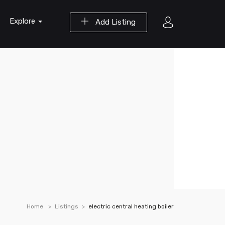
Explore
Add Listing
Home
Listings
electric central heating boiler