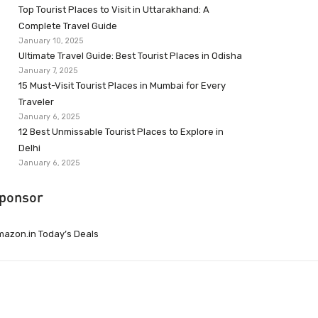
Top Tourist Places to Visit in Uttarakhand: A
Complete Travel Guide
January 10, 2025
Ultimate Travel Guide: Best Tourist Places in Odisha
January 7, 2025
15 Must-Visit Tourist Places in Mumbai for Every
Traveler
January 6, 2025
12 Best Unmissable Tourist Places to Explore in
Delhi
January 6, 2025
ponsor
azon.in Today’s Deals