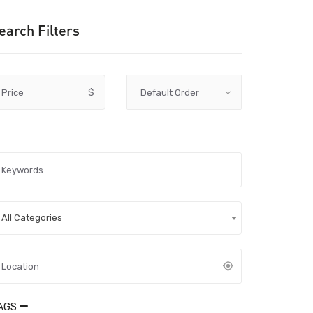
earch Filters
Price
$
All Categories
AGS