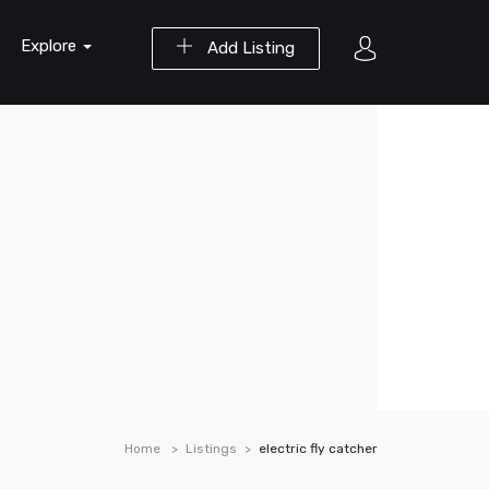
Explore
Add Listing
Home
Listings
electric fly catcher