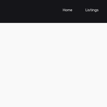
Home
Listings