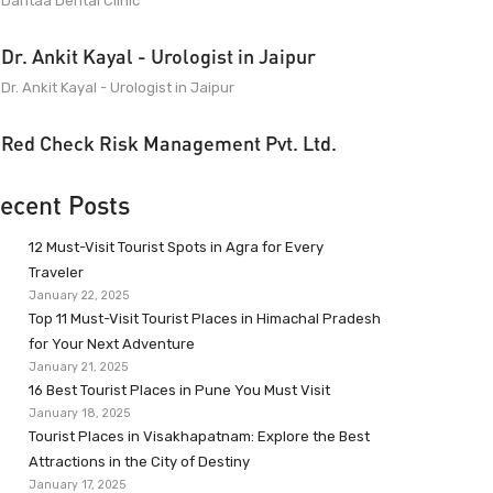
Dantaa Dental Clinic
Dr. Ankit Kayal - Urologist in Jaipur
Dr. Ankit Kayal - Urologist in Jaipur
Red Check Risk Management Pvt. Ltd.
ecent Posts
12 Must-Visit Tourist Spots in Agra for Every
Traveler
January 22, 2025
Top 11 Must-Visit Tourist Places in Himachal Pradesh
for Your Next Adventure
January 21, 2025
16 Best Tourist Places in Pune You Must Visit
January 18, 2025
Tourist Places in Visakhapatnam: Explore the Best
Attractions in the City of Destiny
January 17, 2025