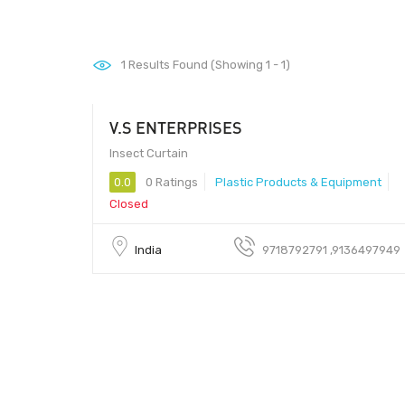
1
Results Found (Showing 1 - 1)
V.S ENTERPRISES
Insect Curtain
0.0
0 Ratings
Plastic Products & Equipment
Closed
India
9718792791 ,9136497949