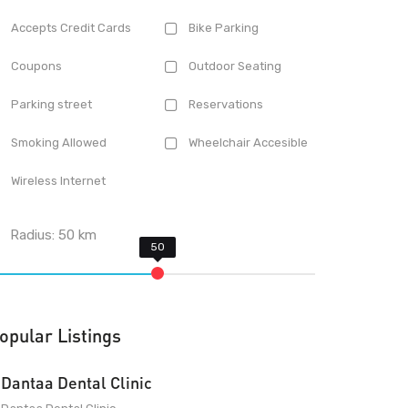
Accepts Credit Cards
Bike Parking
Coupons
Outdoor Seating
Parking street
Reservations
Smoking Allowed
Wheelchair Accesible
Wireless Internet
Radius:
50
km
opular Listings
Dantaa Dental Clinic