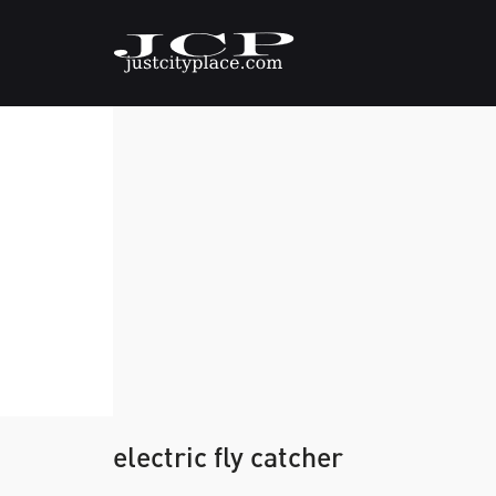
electric fly catcher