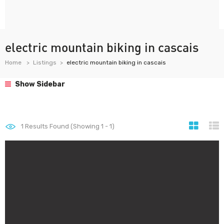
electric mountain biking in cascais
Home
Listings
electric mountain biking in cascais
Show Sidebar
1
Results Found (Showing 1 - 1)