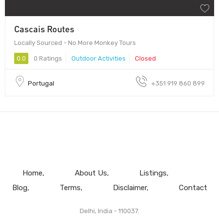
Cascais Routes
Locally Sourced - No More Monkey Tours
0.0
0 Ratings
Outdoor Activities
Closed
Portugal
+351 919 860 899
Home
About Us
Listings
Blog
Terms
Disclaimer
Contact
Delhi, India - 110037.