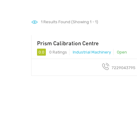
1
Results Found (Showing 1 - 1)
Prism Calibration Centre
1600rs
0.0
0 Ratings
Industrial Machinery
Open
7229043795