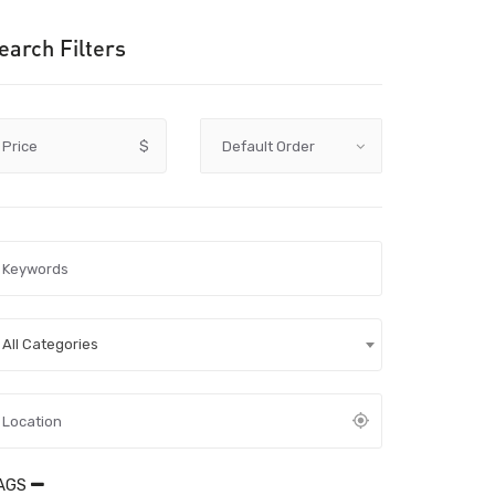
earch Filters
Price
$
All Categories
AGS