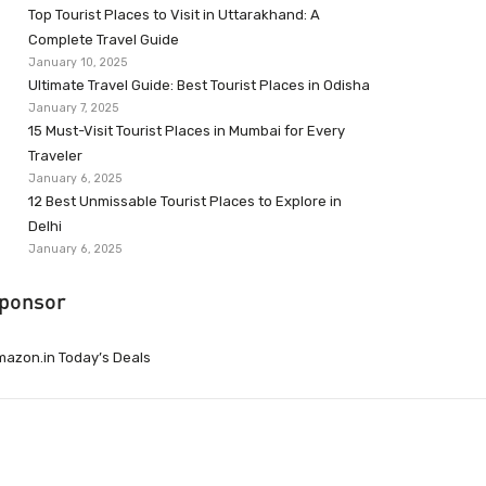
Top Tourist Places to Visit in Uttarakhand: A
Complete Travel Guide
January 10, 2025
Ultimate Travel Guide: Best Tourist Places in Odisha
January 7, 2025
15 Must-Visit Tourist Places in Mumbai for Every
Traveler
January 6, 2025
12 Best Unmissable Tourist Places to Explore in
Delhi
January 6, 2025
ponsor
azon.in Today’s Deals