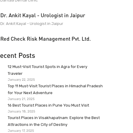
Dantaa Dental Clinic
Dr. Ankit Kayal - Urologist in Jaipur
Dr. Ankit Kayal - Urologist in Jaipur
Red Check Risk Management Pvt. Ltd.
ecent Posts
12 Must-Visit Tourist Spots in Agra for Every
Traveler
January 22, 2025
Top 11 Must-Visit Tourist Places in Himachal Pradesh
for Your Next Adventure
January 21, 2025
16 Best Tourist Places in Pune You Must Visit
January 18, 2025
Tourist Places in Visakhapatnam: Explore the Best
Attractions in the City of Destiny
January 17, 2025