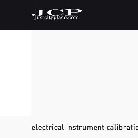
electrical instrument calibrati