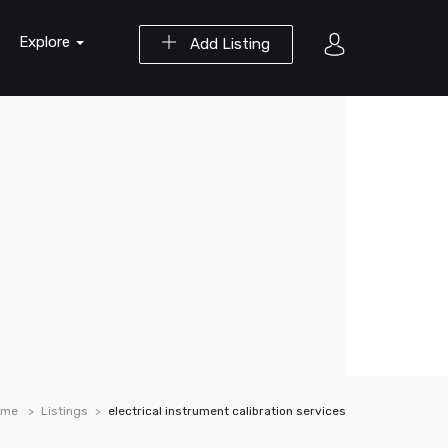
Explore
Add Listing
ome
Listings
electrical instrument calibration services