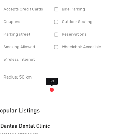
Accepts Credit Cards
Bike Parking
Coupons
Outdoor Seating
Parking street
Reservations
Smoking Allowed
Wheelchair Accesible
Wireless Internet
Radius:
50
km
opular Listings
Dantaa Dental Clinic