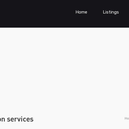
Home
Listings
on services
H