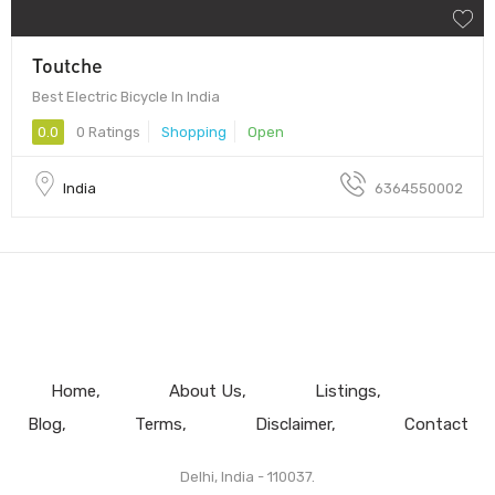
Toutche
Best Electric Bicycle In India
0.0
0 Ratings
Shopping
Open
India
6364550002
Home
About Us
Listings
Blog
Terms
Disclaimer
Contact
Delhi, India - 110037.