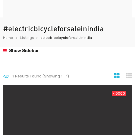
#electricbicycleforsaleinindia
Home
Listings
#electricbicycleforsaleinindia
Show Sidebar
1
Results Found (Showing 1 - 1)
- 0000