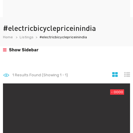
#electricbicyclepriceinindia
Home
Listings
#electricbicyclepriceinindia
Show Sidebar
1
Results Found (Showing 1 - 1)
- 0000