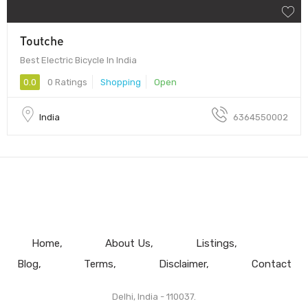
Toutche
Best Electric Bicycle In India
0.0
0 Ratings
Shopping
Open
India
6364550002
Home
About Us
Listings
Blog
Terms
Disclaimer
Contact
Delhi, India - 110037.