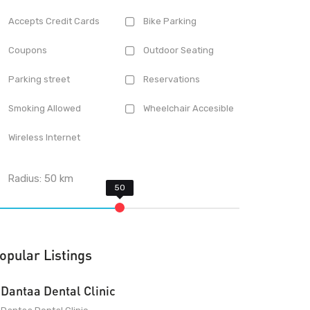
Accepts Credit Cards
Bike Parking
Coupons
Outdoor Seating
Parking street
Reservations
Smoking Allowed
Wheelchair Accesible
Wireless Internet
Radius:
50
km
opular Listings
Dantaa Dental Clinic