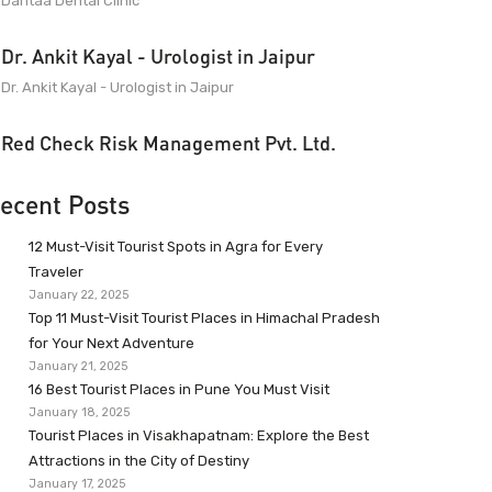
Dantaa Dental Clinic
Dr. Ankit Kayal - Urologist in Jaipur
Dr. Ankit Kayal - Urologist in Jaipur
Red Check Risk Management Pvt. Ltd.
ecent Posts
12 Must-Visit Tourist Spots in Agra for Every
Traveler
January 22, 2025
Top 11 Must-Visit Tourist Places in Himachal Pradesh
for Your Next Adventure
January 21, 2025
16 Best Tourist Places in Pune You Must Visit
January 18, 2025
Tourist Places in Visakhapatnam: Explore the Best
Attractions in the City of Destiny
January 17, 2025