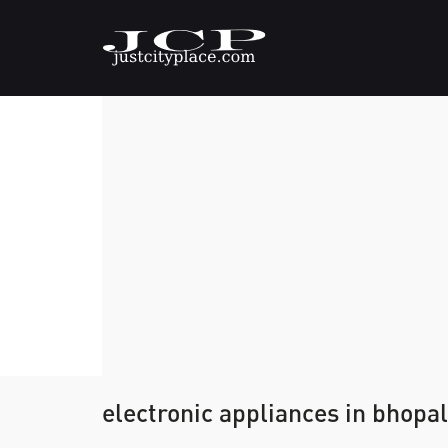
electronic appliances in bhopal