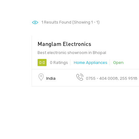
1
Results Found (Showing 1 - 1)
Manglam Electronics
Best electronic showroom in Bhopal
0.0
0 Ratings
Home Appliances
Open
India
0755 - 404 0008, 255 9518