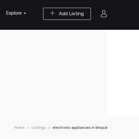
Explore
Add Listing
Home
Listings
electronic appliances in bhopal