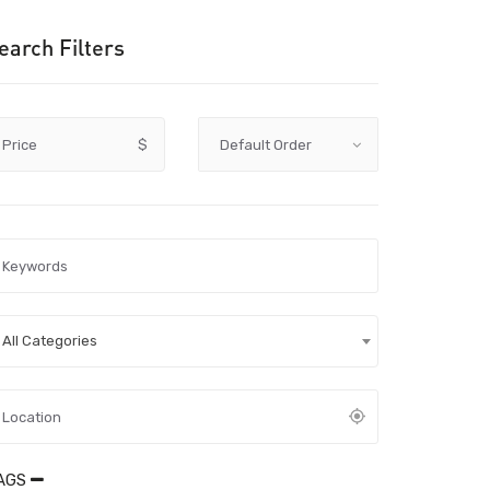
earch Filters
Price
$
All Categories
AGS