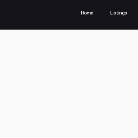
Home
Listings