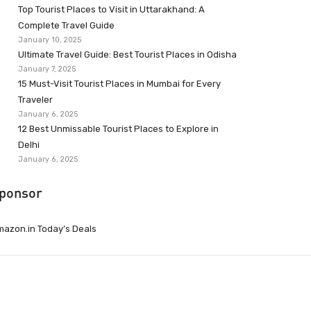
Top Tourist Places to Visit in Uttarakhand: A
Complete Travel Guide
January 10, 2025
Ultimate Travel Guide: Best Tourist Places in Odisha
January 7, 2025
15 Must-Visit Tourist Places in Mumbai for Every
Traveler
January 6, 2025
12 Best Unmissable Tourist Places to Explore in
Delhi
January 6, 2025
ponsor
azon.in Today’s Deals