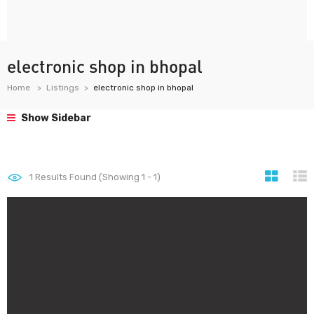
electronic shop in bhopal
Home
Listings
electronic shop in bhopal
Show Sidebar
1
Results Found (Showing 1 - 1)