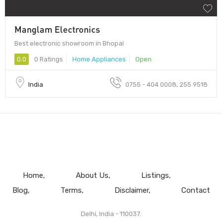
Manglam Electronics
Best electronic showroom in Bhopal
0.0
0 Ratings
Home Appliances
Open
India
0755 - 404 0008, 255 9518
Home
About Us
Listings
Blog
Terms
Disclaimer
Contact
Delhi, India - 110037.