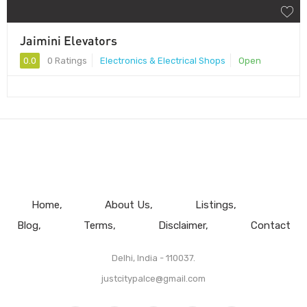
Jaimini Elevators
0.0
0 Ratings
Electronics & Electrical Shops
Open
Home
About Us
Listings
Blog
Terms
Disclaimer
Contact
Delhi, India - 110037.
justcitypalce@gmail.com