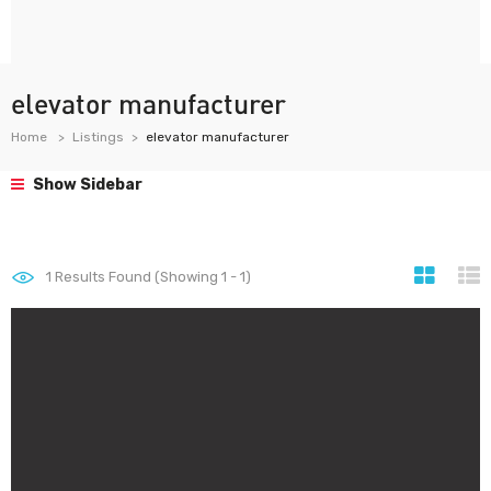
elevator manufacturer
Home
Listings
elevator manufacturer
Show Sidebar
1
Results Found (Showing 1 - 1)