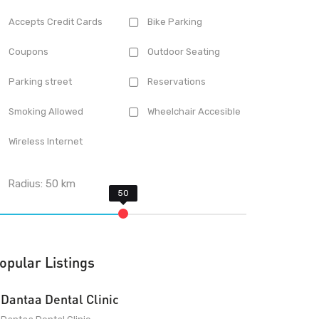
Accepts Credit Cards
Bike Parking
Coupons
Outdoor Seating
Parking street
Reservations
Smoking Allowed
Wheelchair Accesible
Wireless Internet
Radius:
50
km
opular Listings
Dantaa Dental Clinic