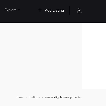
Explore
Add Listing
Home
Listings
emaar digi homes price list