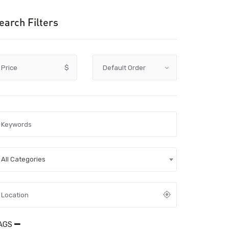
earch Filters
Price
$
All Categories
AGS