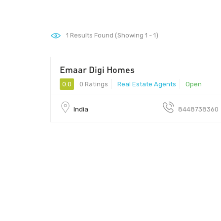
1
Results Found (Showing 1 - 1)
Emaar Digi Homes
0.0
0 Ratings
Real Estate Agents
Open
India
8448738360