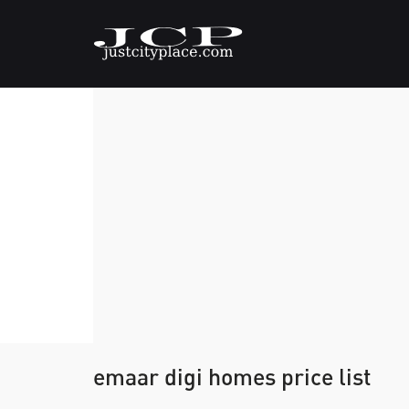
emaar digi homes price list