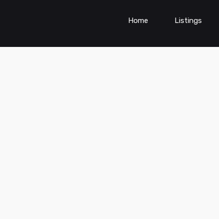
Home
Listings