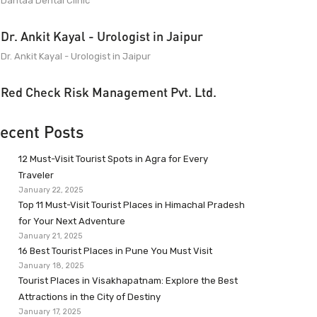
Dantaa Dental Clinic
Dr. Ankit Kayal - Urologist in Jaipur
Dr. Ankit Kayal - Urologist in Jaipur
Red Check Risk Management Pvt. Ltd.
ecent Posts
12 Must-Visit Tourist Spots in Agra for Every
Traveler
January 22, 2025
Top 11 Must-Visit Tourist Places in Himachal Pradesh
for Your Next Adventure
January 21, 2025
16 Best Tourist Places in Pune You Must Visit
January 18, 2025
Tourist Places in Visakhapatnam: Explore the Best
Attractions in the City of Destiny
January 17, 2025