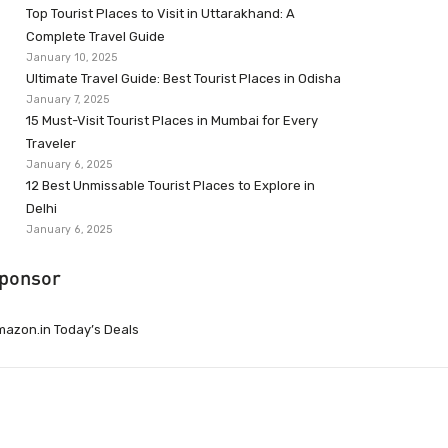
Top Tourist Places to Visit in Uttarakhand: A
Complete Travel Guide
January 10, 2025
Ultimate Travel Guide: Best Tourist Places in Odisha
January 7, 2025
15 Must-Visit Tourist Places in Mumbai for Every
Traveler
January 6, 2025
12 Best Unmissable Tourist Places to Explore in
Delhi
January 6, 2025
ponsor
azon.in Today’s Deals