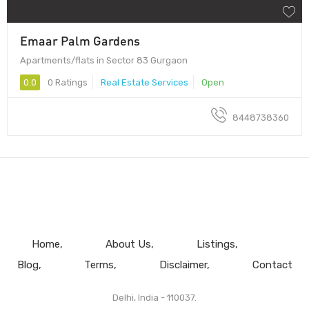
Emaar Palm Gardens
Apartments/flats in Sector 83 Gurgaon
0.0
0 Ratings
Real Estate Services
Open
8448738360
Home
About Us
Listings
Blog
Terms
Disclaimer
Contact
Delhi, India - 110037.