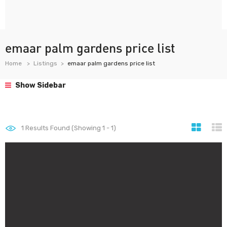
emaar palm gardens price list
Home
Listings
emaar palm gardens price list
Show Sidebar
1
Results Found (Showing 1 - 1)