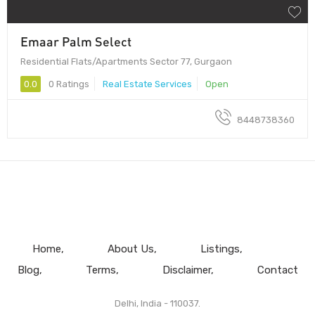
Emaar Palm Select
Residential Flats/Apartments Sector 77, Gurgaon
0.0
0 Ratings
Real Estate Services
Open
8448738360
Home
About Us
Listings
Blog
Terms
Disclaimer
Contact
Delhi, India - 110037.