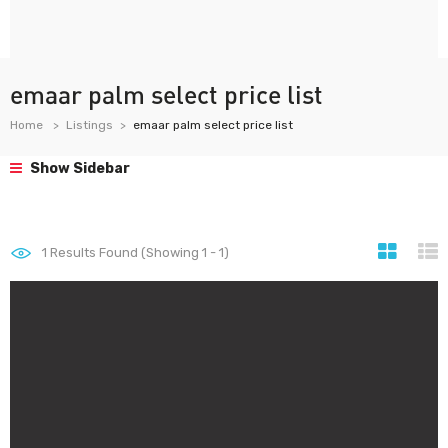
emaar palm select price list
Home
Listings
emaar palm select price list
Show Sidebar
1
Results Found (Showing 1 - 1)