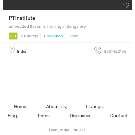
PTInstitute
Embedded Systems Training in Bangalore
0.0
0 Ratings
Education
Open
India
8951422196
Home
About Us
Listings
Blog
Terms
Disclaimer
Contact
Delhi, India - 110037.