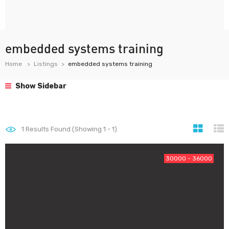
embedded systems training
Home
Listings
embedded systems training
Show Sidebar
1
Results Found (Showing 1 - 1)
30000 - 36000