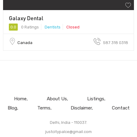
Galaxy Dental
0.0
0 Ratings
Dentists
Closed
Canada
587 318 0318
Home
About Us
Listings
Blog
Terms
Disclaimer
Contact
Delhi, India - 110037.
justcitypalce@gmail.com