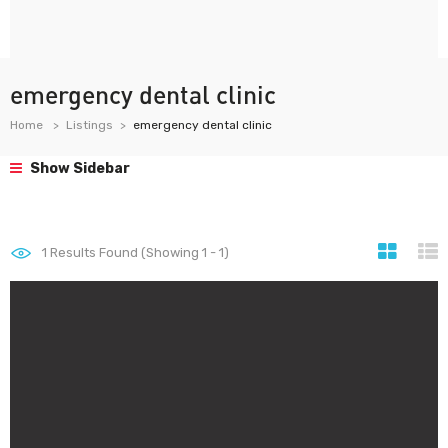
emergency dental clinic
Home
Listings
emergency dental clinic
Show Sidebar
1
Results Found (Showing 1 - 1)