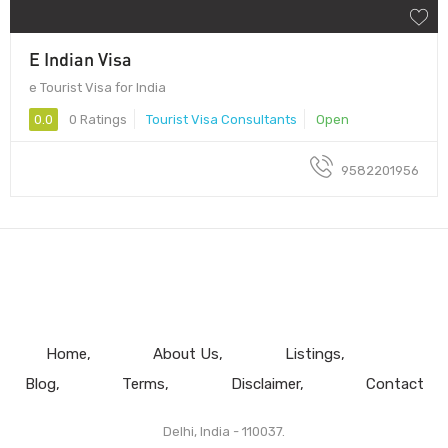
E Indian Visa
e Tourist Visa for India
0.0
0 Ratings
Tourist Visa Consultants
Open
9582201956
Home
About Us
Listings
Blog
Terms
Disclaimer
Contact
Delhi, India - 110037.