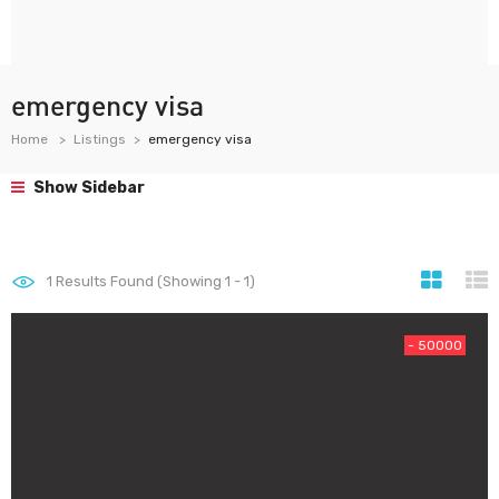
emergency visa
Home
Listings
emergency visa
Show Sidebar
1
Results Found (Showing 1 - 1)
- 50000