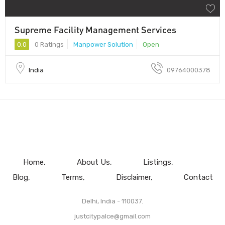
Supreme Facility Management Services
0.0
0 Ratings
Manpower Solution
Open
India
09764000378
Home
About Us
Listings
Blog
Terms
Disclaimer
Contact
Delhi, India - 110037.
justcitypalce@gmail.com