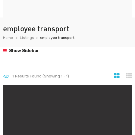
employee transport
Home
Listings
employee transport
Show Sidebar
1
Results Found (Showing 1 - 1)