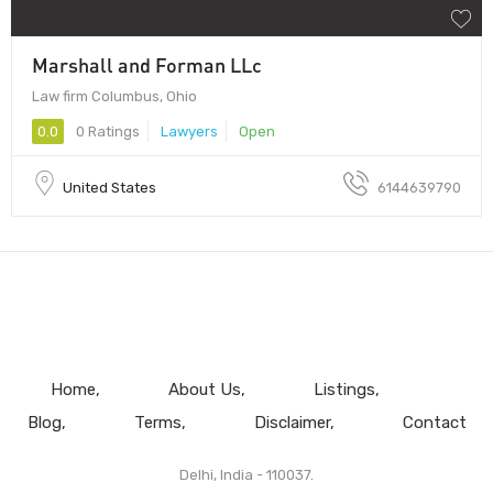
Marshall and Forman LLc
Law firm Columbus, Ohio
0.0
0 Ratings
Lawyers
Open
United States
6144639790
Home
About Us
Listings
Blog
Terms
Disclaimer
Contact
Delhi, India - 110037.