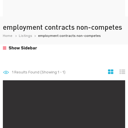
employment contracts non-competes
Home
Listings
employment contracts non-competes
Show Sidebar
1
Results Found (Showing 1 - 1)