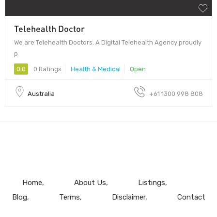
Telehealth Doctor
We are Telehealth Doctors. A Digital Telehealth Agency proudly
p
0.0
0 Ratings
Health & Medical
Open
Australia
+61 1300 998 808
Home
About Us
Listings
Blog
Terms
Disclaimer
Contact