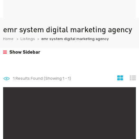
emr system digital marketing agency
Home
Listings
emr system digital marketing agency
Show Sidebar
1
Results Found (Showing 1 - 1)