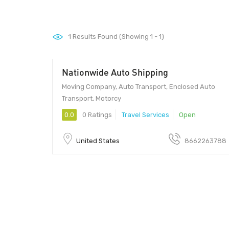
1
Results Found (Showing 1 - 1)
Nationwide Auto Shipping
Moving Company, Auto Transport, Enclosed Auto
Transport, Motorcy
0.0
0 Ratings
Travel Services
Open
United States
8662263788