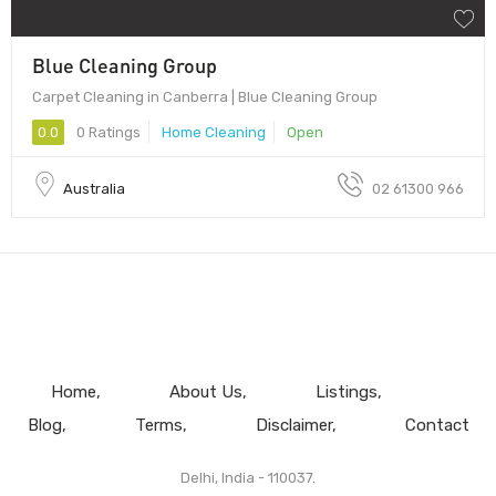
Blue Cleaning Group
Carpet Cleaning in Canberra | Blue Cleaning Group
0.0
0 Ratings
Home Cleaning
Open
Australia
02 61300 966
Home
About Us
Listings
Blog
Terms
Disclaimer
Contact
Delhi, India - 110037.