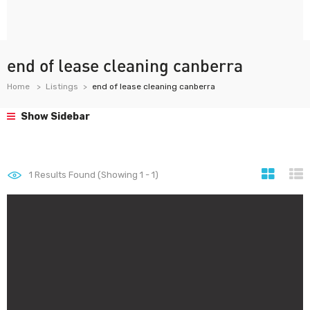
end of lease cleaning canberra
Home
Listings
end of lease cleaning canberra
Show Sidebar
1
Results Found (Showing 1 - 1)