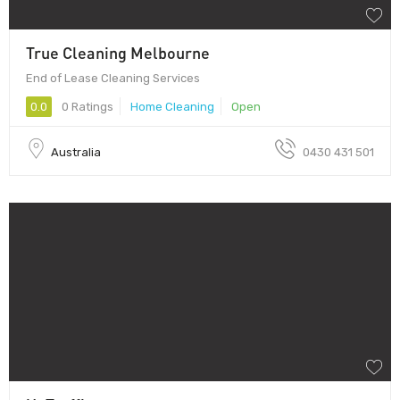
True Cleaning Melbourne
End of Lease Cleaning Services
0.0
0 Ratings
Home Cleaning
Open
Australia
0430 431 501