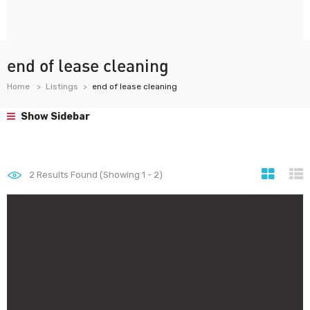
end of lease cleaning
Home
Listings
end of lease cleaning
Show Sidebar
2
Results Found (Showing 1 - 2)