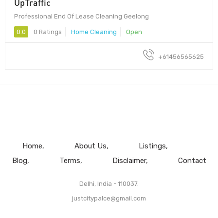
UpTraffic
Professional End Of Lease Cleaning Geelong
0.0
0 Ratings
Home Cleaning
Open
+61456565625
Home
About Us
Listings
Blog
Terms
Disclaimer
Contact
Delhi, India - 110037.
justcitypalce@gmail.com