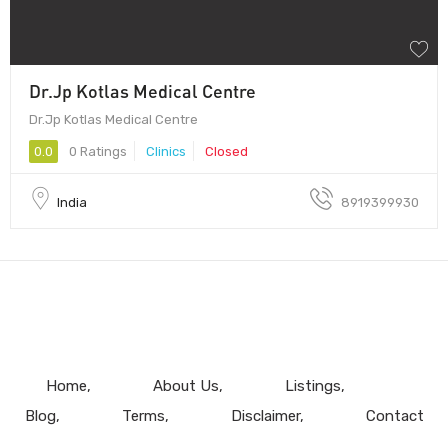
Dr.Jp Kotlas Medical Centre
Dr.Jp Kotlas Medical Centre
0.0
0 Ratings
Clinics
Closed
India
8919399930
Home
About Us
Listings
Blog
Terms
Disclaimer
Contact