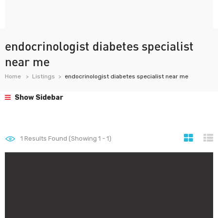
endocrinologist diabetes specialist
near me
Home
Listings
endocrinologist diabetes specialist near me
Show Sidebar
1
Results Found (Showing 1 - 1)