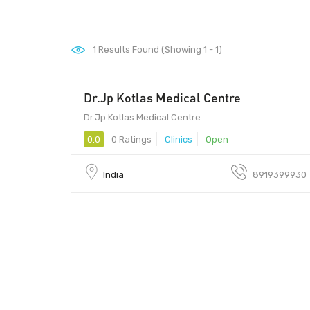
1
Results Found (Showing 1 - 1)
Dr.Jp Kotlas Medical Centre
Dr.Jp Kotlas Medical Centre
0.0
0 Ratings
Clinics
Open
India
8919399930