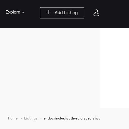
Explore
Add Listing
Home
Listings
endocrinologist thyroid specialist