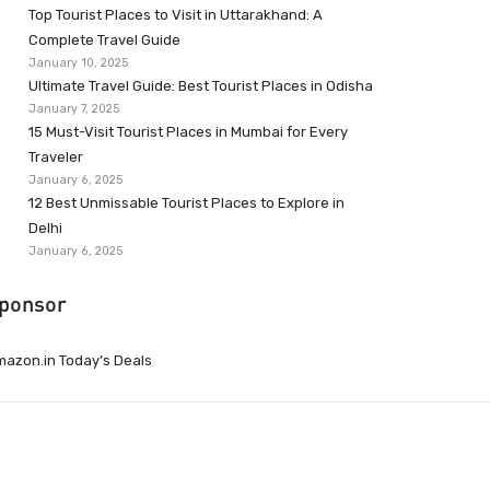
Top Tourist Places to Visit in Uttarakhand: A
Complete Travel Guide
January 10, 2025
Ultimate Travel Guide: Best Tourist Places in Odisha
January 7, 2025
15 Must-Visit Tourist Places in Mumbai for Every
Traveler
January 6, 2025
12 Best Unmissable Tourist Places to Explore in
Delhi
January 6, 2025
ponsor
azon.in Today’s Deals