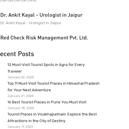
Dantaa Dental Clinic
Dr. Ankit Kayal - Urologist in Jaipur
Dr. Ankit Kayal - Urologist in Jaipur
Red Check Risk Management Pvt. Ltd.
ecent Posts
12 Must-Visit Tourist Spots in Agra for Every
Traveler
January 22, 2025
Top 11 Must-Visit Tourist Places in Himachal Pradesh
for Your Next Adventure
January 21, 2025
16 Best Tourist Places in Pune You Must Visit
January 18, 2025
Tourist Places in Visakhapatnam: Explore the Best
Attractions in the City of Destiny
January 17, 2025