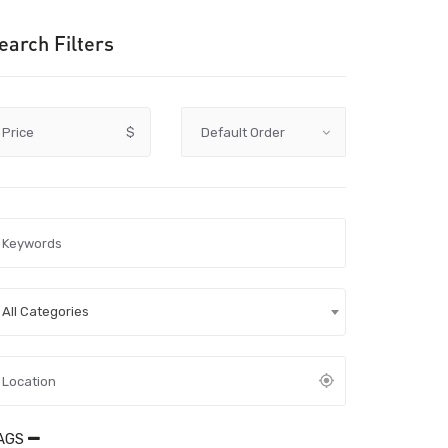
earch Filters
Price
$
All Categories
AGS