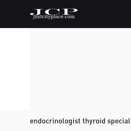
endocrinologist thyroid special