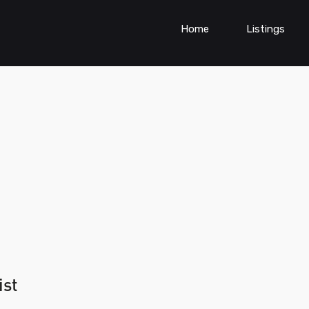
Home
Listings
ist