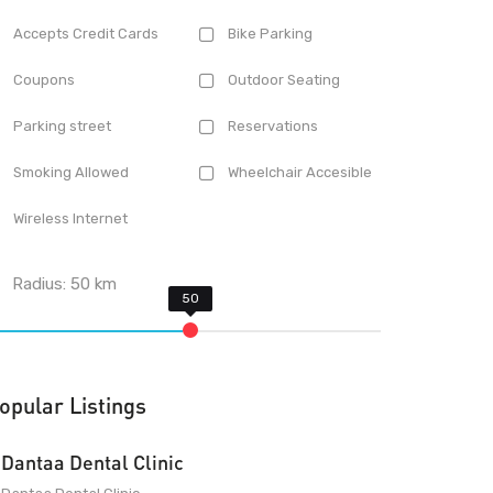
Accepts Credit Cards
Bike Parking
Coupons
Outdoor Seating
Parking street
Reservations
Smoking Allowed
Wheelchair Accesible
Wireless Internet
Radius:
50
km
opular Listings
Dantaa Dental Clinic