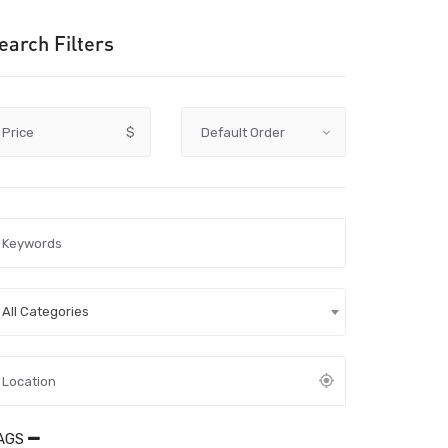
earch Filters
Price
$
All Categories
AGS