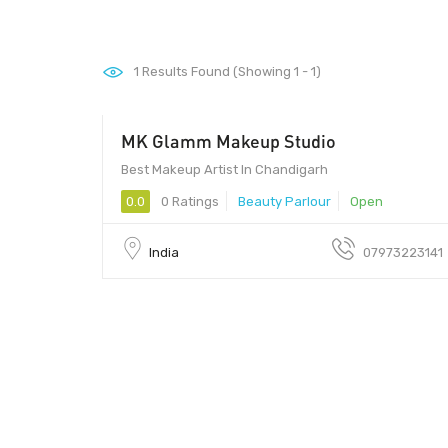
1
Results Found (Showing 1 - 1)
MK Glamm Makeup Studio
Best Makeup Artist In Chandigarh
0.0
0 Ratings
Beauty Parlour
Open
India
07973223141