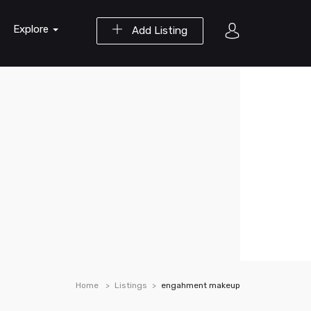
Explore
Add Listing
Home
Listings
engahment makeup