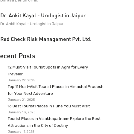
Dantaa Dental Clinic
Dr. Ankit Kayal - Urologist in Jaipur
Dr. Ankit Kayal - Urologist in Jaipur
Red Check Risk Management Pvt. Ltd.
ecent Posts
12 Must-Visit Tourist Spots in Agra for Every
Traveler
January 22, 2025
Top 11 Must-Visit Tourist Places in Himachal Pradesh
for Your Next Adventure
January 21, 2025
16 Best Tourist Places in Pune You Must Visit
January 18, 2025
Tourist Places in Visakhapatnam: Explore the Best
Attractions in the City of Destiny
January 17, 2025