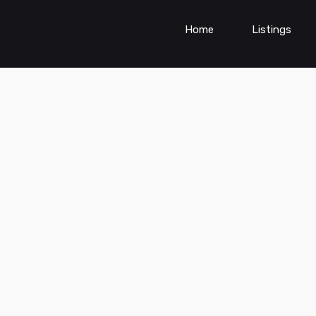
Home
Listings