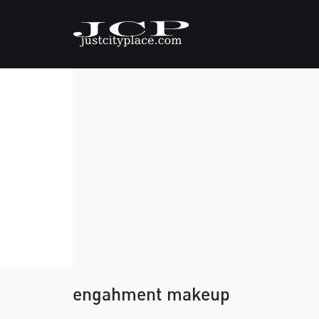
engahment makeup