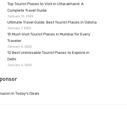
Top Tourist Places to Visit in Uttarakhand: A
Complete Travel Guide
January 10, 2025
Ultimate Travel Guide: Best Tourist Places in Odisha
January 7, 2025
15 Must-Visit Tourist Places in Mumbai for Every
Traveler
January 6, 2025
12 Best Unmissable Tourist Places to Explore in
Delhi
January 6, 2025
ponsor
azon.in Today’s Deals