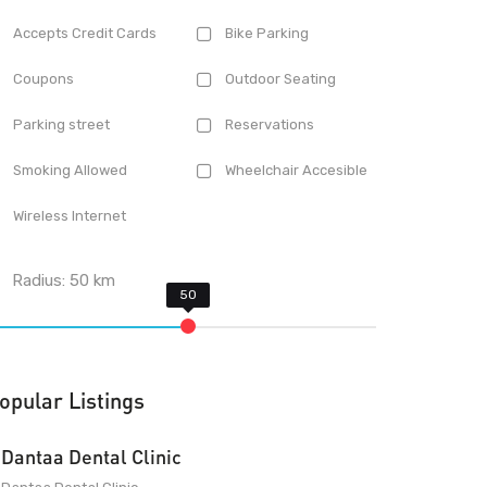
Accepts Credit Cards
Bike Parking
Coupons
Outdoor Seating
Parking street
Reservations
Smoking Allowed
Wheelchair Accesible
Wireless Internet
Radius:
50
km
opular Listings
Dantaa Dental Clinic