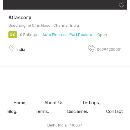
Atlascorp
Used Engine Oil in Hosur, Chennai, India
0.0
0 Ratings
Auto Electrical Part Dealers
Open
India
09994200001
Home
About Us
Listings
Blog
Terms
Disclaimer
Contact
Delhi, India - 110037.