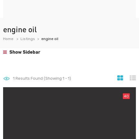
engine oil
Home
Listings
engine oil
Show Sidebar
1
Results Found (Showing 1 - 1)
40