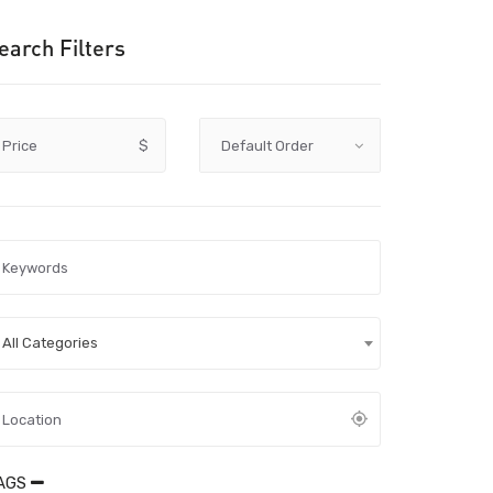
earch Filters
Price
$
All Categories
AGS