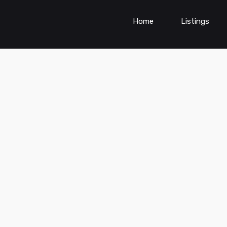
Home
Listings