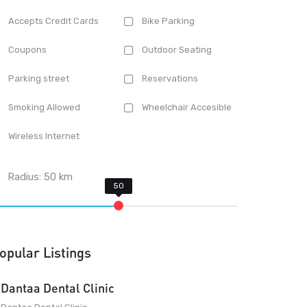
Accepts Credit Cards
Bike Parking
Coupons
Outdoor Seating
Parking street
Reservations
Smoking Allowed
Wheelchair Accesible
Wireless Internet
Radius:
50
km
opular Listings
Dantaa Dental Clinic