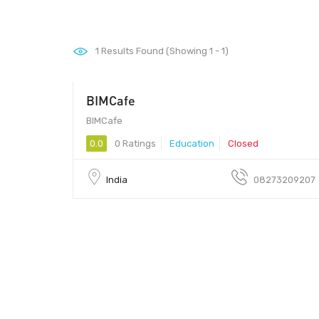
1
Results Found (Showing 1 - 1)
BIMCafe
682021 - 682021
BIMCafe
0.0
0 Ratings
Education
Closed
India
08273209207