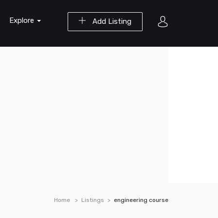
Explore
Add Listing
Home
Listings
engineering course