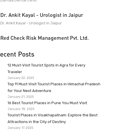
Dantaa Dental Clinic
Dr. Ankit Kayal - Urologist in Jaipur
Dr. Ankit Kayal - Urologist in Jaipur
Red Check Risk Management Pvt. Ltd.
ecent Posts
12 Must-Visit Tourist Spots in Agra for Every
Traveler
January 22, 2025
Top 11 Must-Visit Tourist Places in Himachal Pradesh
for Your Next Adventure
January 21, 2025
16 Best Tourist Places in Pune You Must Visit
January 18, 2025
Tourist Places in Visakhapatnam: Explore the Best
Attractions in the City of Destiny
January 17, 2025