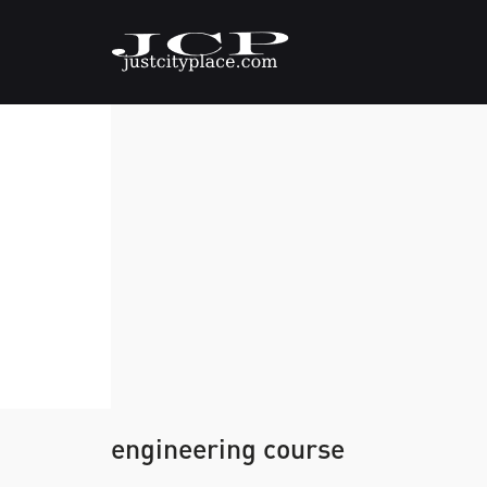
engineering course