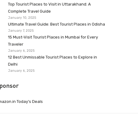
Top Tourist Places to Visit in Uttarakhand: A
Complete Travel Guide
January 10, 2025
Ultimate Travel Guide: Best Tourist Places in Odisha
January 7, 2025
15 Must-Visit Tourist Places in Mumbai for Every
Traveler
January 6, 2025
12 Best Unmissable Tourist Places to Explore in
Delhi
January 6, 2025
ponsor
azon.in Today’s Deals