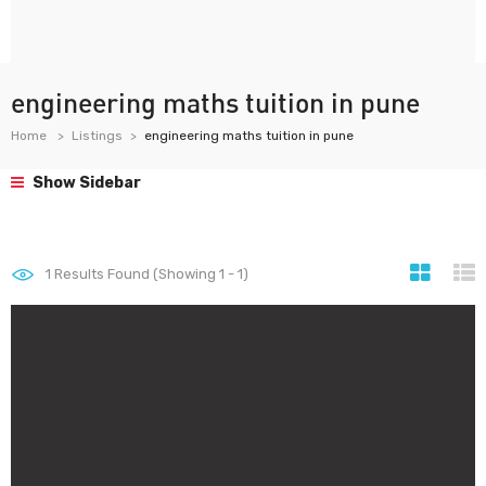
engineering maths tuition in pune
Home
Listings
engineering maths tuition in pune
Show Sidebar
1
Results Found (Showing 1 - 1)