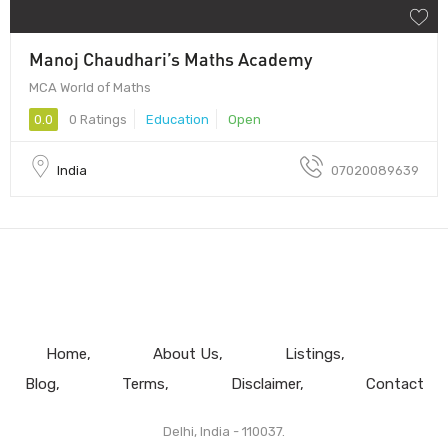
Manoj Chaudhari’s Maths Academy
MCA World of Maths
0.0
0 Ratings
Education
Open
India
07020089639
Home
About Us
Listings
Blog
Terms
Disclaimer
Contact
Delhi, India - 110037.