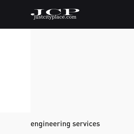
engineering services