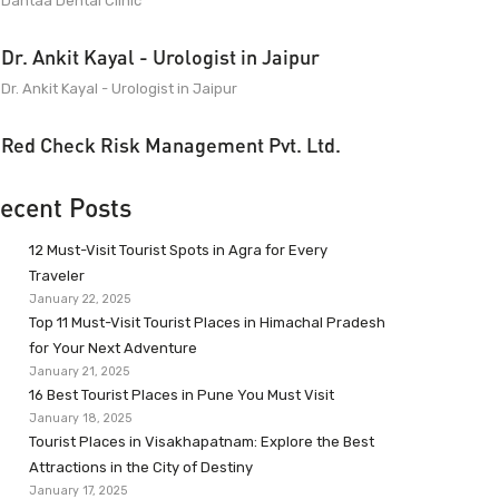
Dantaa Dental Clinic
Dr. Ankit Kayal - Urologist in Jaipur
Dr. Ankit Kayal - Urologist in Jaipur
Red Check Risk Management Pvt. Ltd.
ecent Posts
12 Must-Visit Tourist Spots in Agra for Every
Traveler
January 22, 2025
Top 11 Must-Visit Tourist Places in Himachal Pradesh
for Your Next Adventure
January 21, 2025
16 Best Tourist Places in Pune You Must Visit
January 18, 2025
Tourist Places in Visakhapatnam: Explore the Best
Attractions in the City of Destiny
January 17, 2025