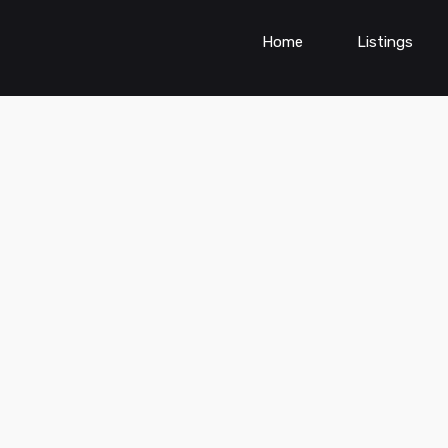
Home
Listings