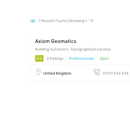
1
Results Found (Showing 1 - 1)
Axiom Geomatics
Building Surveyors, Topographical surveys
0.0
0 Ratings
Professionals
Open
United Kingdom
01707 596 534