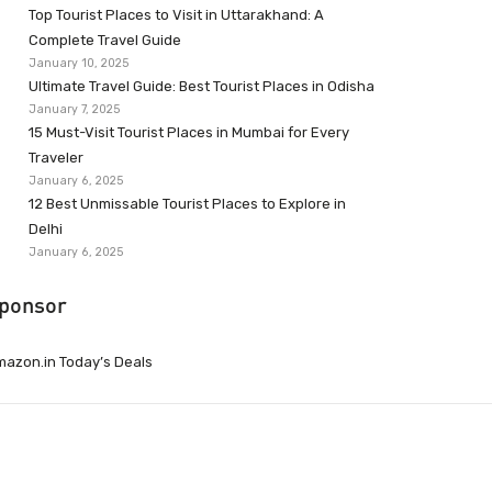
Top Tourist Places to Visit in Uttarakhand: A
Complete Travel Guide
January 10, 2025
Ultimate Travel Guide: Best Tourist Places in Odisha
January 7, 2025
15 Must-Visit Tourist Places in Mumbai for Every
Traveler
January 6, 2025
12 Best Unmissable Tourist Places to Explore in
Delhi
January 6, 2025
ponsor
azon.in Today’s Deals