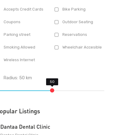
Accepts Credit Cards
Bike Parking
Coupons
Outdoor Seating
Parking street
Reservations
Smoking Allowed
Wheelchair Accesible
Wireless Internet
Radius:
50
km
opular Listings
Dantaa Dental Clinic