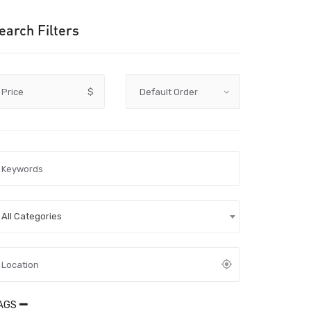
earch Filters
Price
$
All Categories
AGS