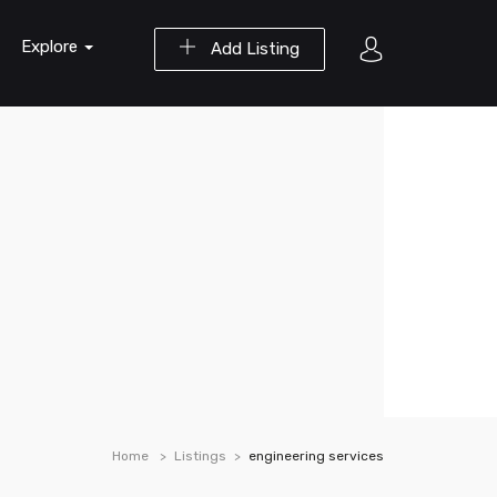
Explore
Add Listing
Home
Listings
engineering services