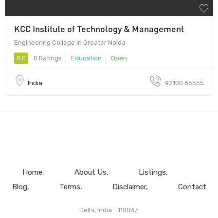
KCC Institute of Technology & Management
Engineering College in Greater Noida
0.0
0 Ratings
Education
Open
India
92100 65555
Home
About Us
Listings
Blog
Terms
Disclaimer
Contact
Delhi, India - 110037.