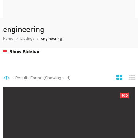
engineering
Home
Listings
engineering
Show Sidebar
1
Results Found (Showing 1 - 1)
100