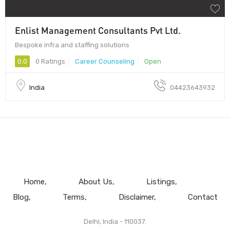
Enlist Management Consultants Pvt Ltd.
Bespoke infra and staffing solutions
0.0
0 Ratings
Career Counseling
Open
India
04423643932
Home
About Us
Listings
Blog
Terms
Disclaimer
Contact
Delhi, India - 110037.