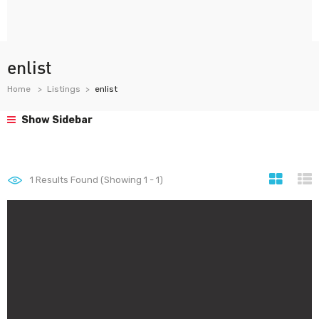
enlist
Home
Listings
enlist
Show Sidebar
1
Results Found (Showing 1 - 1)