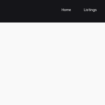
Home
Listings