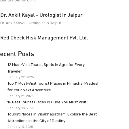
Dantaa Dental Clinic
Dr. Ankit Kayal - Urologist in Jaipur
Dr. Ankit Kayal - Urologist in Jaipur
Red Check Risk Management Pvt. Ltd.
ecent Posts
12 Must-Visit Tourist Spots in Agra for Every
Traveler
January 22, 2025
Top 11 Must-Visit Tourist Places in Himachal Pradesh
for Your Next Adventure
January 21, 2025
16 Best Tourist Places in Pune You Must Visit
January 18, 2025
Tourist Places in Visakhapatnam: Explore the Best
Attractions in the City of Destiny
January 17, 2025