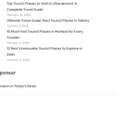
Top Tourist Places to Visit in Uttarakhand: A
Complete Travel Guide
January 10, 2025
Ultimate Travel Guide: Best Tourist Places in Odisha
January 7, 2025
15 Must-Visit Tourist Places in Mumbai for Every
Traveler
January 6, 2025
12 Best Unmissable Tourist Places to Explore in
Delhi
January 6, 2025
ponsor
azon.in Today’s Deals