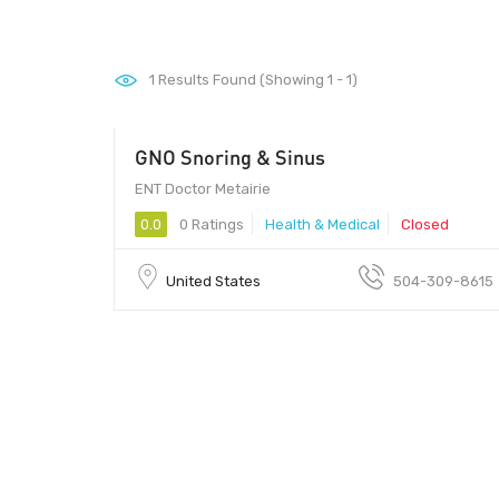
1
Results Found (Showing 1 - 1)
GNO Snoring & Sinus
ENT Doctor Metairie
0.0
0 Ratings
Health & Medical
Closed
United States
504-309-8615