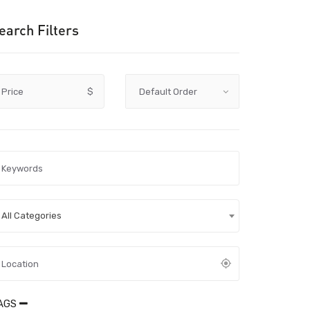
earch Filters
Price
$
All Categories
AGS