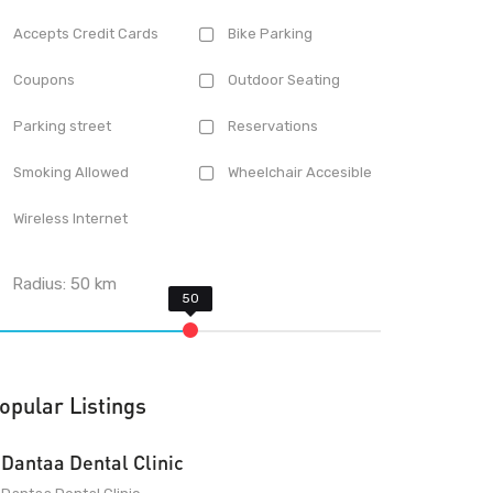
Accepts Credit Cards
Bike Parking
Coupons
Outdoor Seating
Parking street
Reservations
Smoking Allowed
Wheelchair Accesible
Wireless Internet
Radius:
50
km
opular Listings
Dantaa Dental Clinic