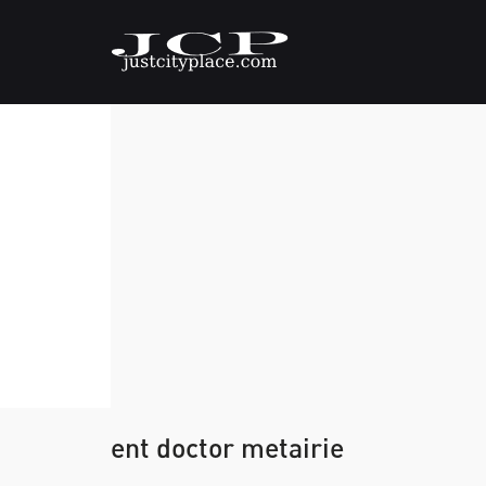
ent doctor metairie