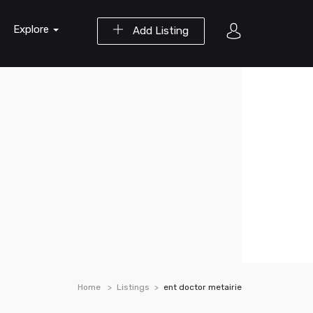
Explore
Add Listing
Home
Listings
ent doctor metairie