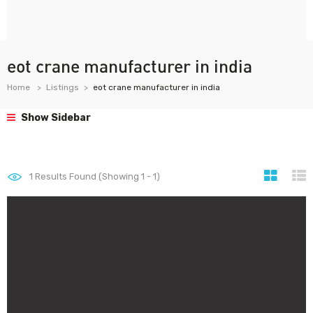
eot crane manufacturer in india
Home
Listings
eot crane manufacturer in india
Show Sidebar
1
Results Found (Showing 1 - 1)