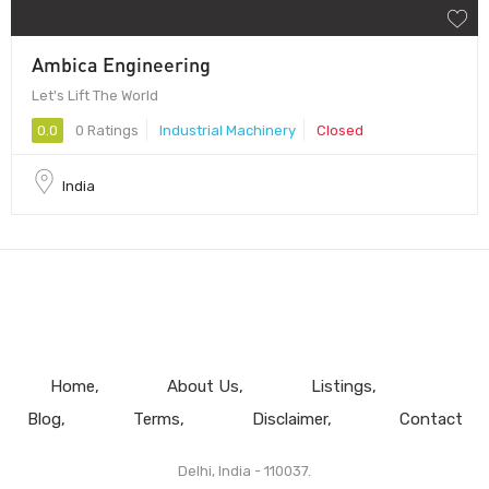
Ambica Engineering
Let's Lift The World
0.0
0 Ratings
Industrial Machinery
Closed
India
Home
About Us
Listings
Blog
Terms
Disclaimer
Contact
Delhi, India - 110037.