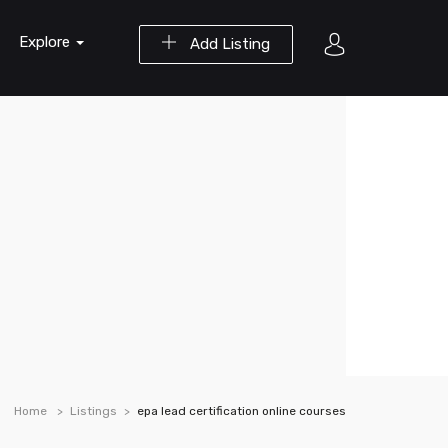
Explore
Add Listing
Home
Listings
epa lead certification online courses