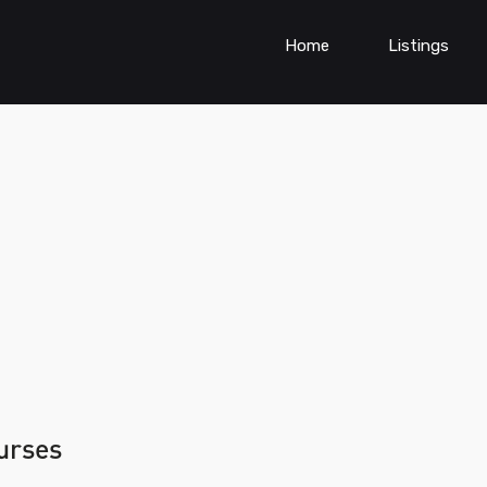
Home
Listings
ourses