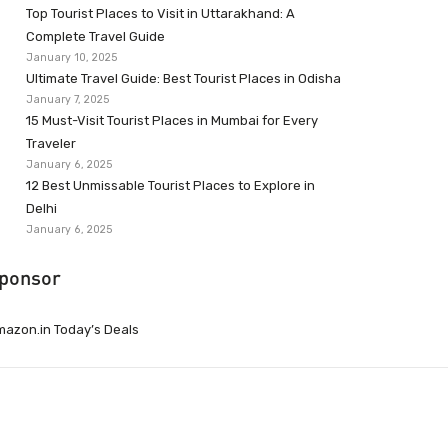
Top Tourist Places to Visit in Uttarakhand: A
Complete Travel Guide
January 10, 2025
Ultimate Travel Guide: Best Tourist Places in Odisha
January 7, 2025
15 Must-Visit Tourist Places in Mumbai for Every
Traveler
January 6, 2025
12 Best Unmissable Tourist Places to Explore in
Delhi
January 6, 2025
ponsor
azon.in Today’s Deals