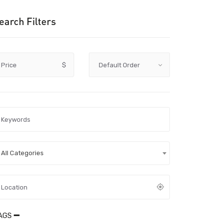
earch Filters
Price
$
All Categories
AGS