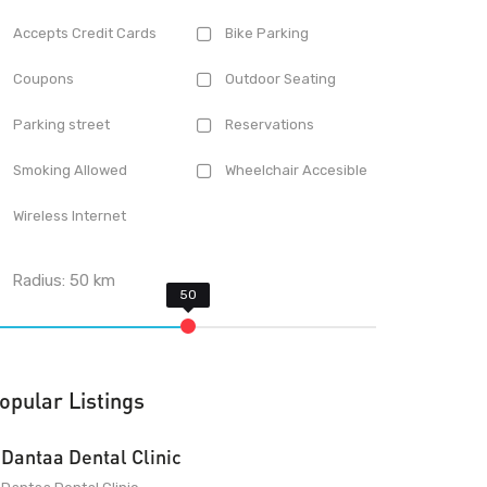
Accepts Credit Cards
Bike Parking
Coupons
Outdoor Seating
Parking street
Reservations
Smoking Allowed
Wheelchair Accesible
Wireless Internet
Radius:
50
km
opular Listings
Dantaa Dental Clinic