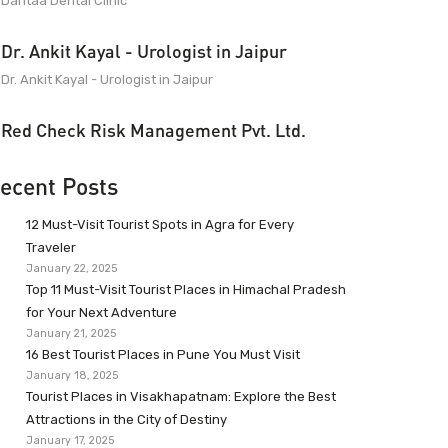
Dantaa Dental Clinic
Dr. Ankit Kayal - Urologist in Jaipur
Dr. Ankit Kayal - Urologist in Jaipur
Red Check Risk Management Pvt. Ltd.
ecent Posts
12 Must-Visit Tourist Spots in Agra for Every
Traveler
January 22, 2025
Top 11 Must-Visit Tourist Places in Himachal Pradesh
for Your Next Adventure
January 21, 2025
16 Best Tourist Places in Pune You Must Visit
January 18, 2025
Tourist Places in Visakhapatnam: Explore the Best
Attractions in the City of Destiny
January 17, 2025