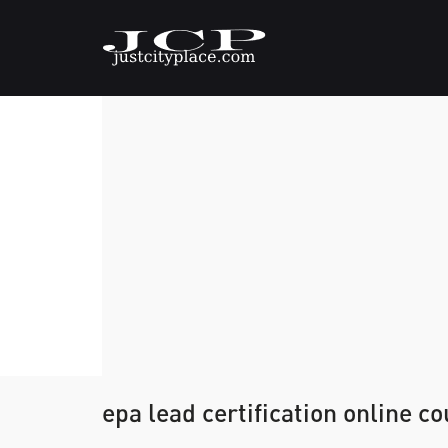
epa lead certification online c