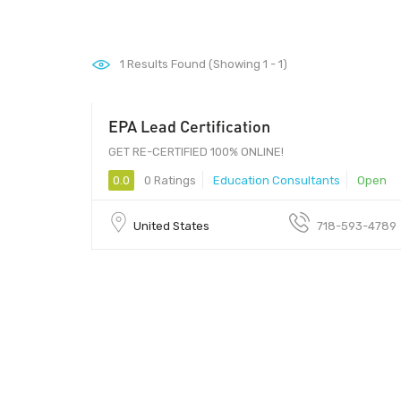
1
Results Found (Showing 1 - 1)
EPA Lead Certification
GET RE-CERTIFIED 100% ONLINE!
0.0
0 Ratings
Education Consultants
Open
United States
718-593-4789