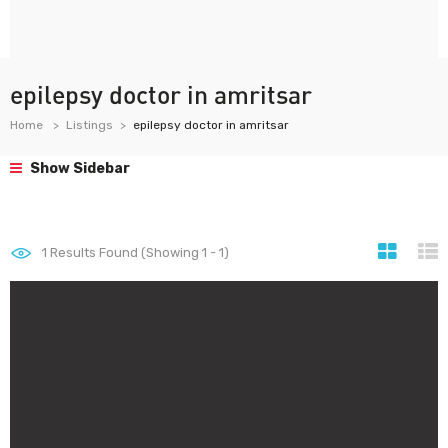
epilepsy doctor in amritsar
Home
Listings
epilepsy doctor in amritsar
Show Sidebar
1
Results Found (Showing 1 - 1)