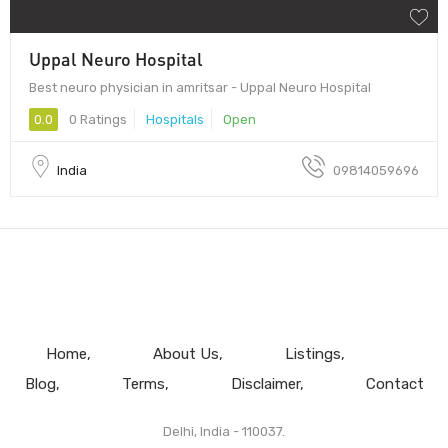
Uppal Neuro Hospital
Best neuro physician in amritsar - Uppal Neuro Hospital
0.0
0 Ratings
Hospitals
Open
India
09814059696
Home
About Us
Listings
Blog
Terms
Disclaimer
Contact
Delhi, India - 110037.