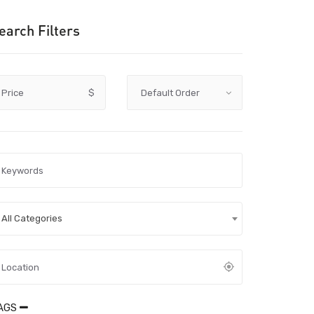
earch Filters
Price
$
All Categories
AGS