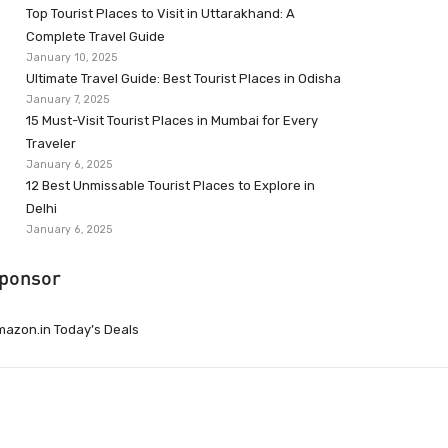
Top Tourist Places to Visit in Uttarakhand: A
Complete Travel Guide
January 10, 2025
Ultimate Travel Guide: Best Tourist Places in Odisha
January 7, 2025
15 Must-Visit Tourist Places in Mumbai for Every
Traveler
January 6, 2025
12 Best Unmissable Tourist Places to Explore in
Delhi
January 6, 2025
ponsor
azon.in Today’s Deals