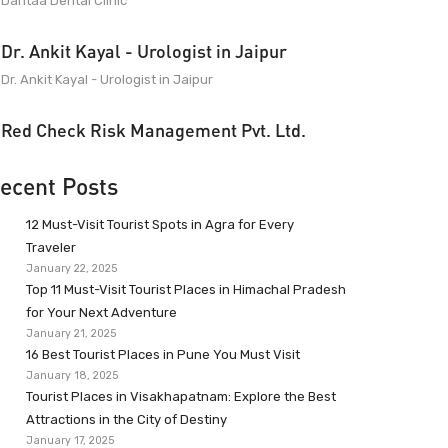
Dantaa Dental Clinic
Dr. Ankit Kayal - Urologist in Jaipur
Dr. Ankit Kayal - Urologist in Jaipur
Red Check Risk Management Pvt. Ltd.
ecent Posts
12 Must-Visit Tourist Spots in Agra for Every
Traveler
January 22, 2025
Top 11 Must-Visit Tourist Places in Himachal Pradesh
for Your Next Adventure
January 21, 2025
16 Best Tourist Places in Pune You Must Visit
January 18, 2025
Tourist Places in Visakhapatnam: Explore the Best
Attractions in the City of Destiny
January 17, 2025