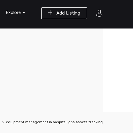
Explore
Add Listing
equipment management in hospital. gps assets tracking