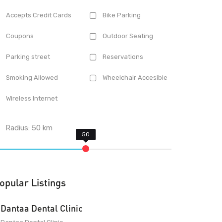
Accepts Credit Cards
Bike Parking
Coupons
Outdoor Seating
Parking street
Reservations
Smoking Allowed
Wheelchair Accesible
Wireless Internet
Radius:
50
km
opular Listings
Dantaa Dental Clinic