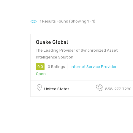
1
Results Found (Showing 1 - 1)
Quake Global
The Leading Provider of Synchronized Asset
Intelligence Solution
0.0
0 Ratings
Internet Service Provider
Open
United States
858-277-7290