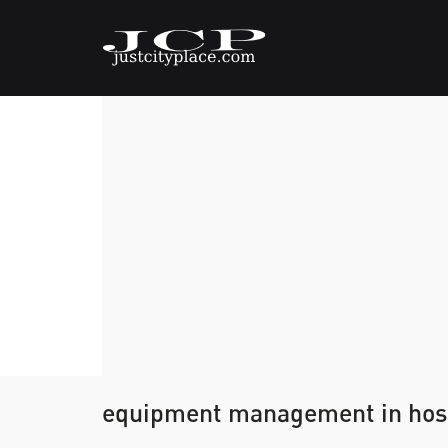
equipment management in hospi