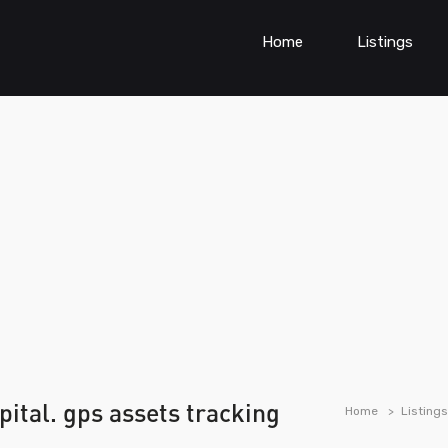
Home
Listings
tal. gps assets tracking
Home
Listings